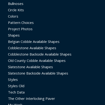
Bullnoses
Circle Kits
Colors
Pattern Choices
Project Photos
Shapes
Belgian Cobble Available Shapes
Cobblestone Available Shapes
Cobblestone Backside Available Shapes
Old County Cobble Available Shapes
Slatestone Available Shapes
Slatestone Backside Available Shapes
Styles
Styles Old
Tech Data
The Other Interlocking Paver
My Work