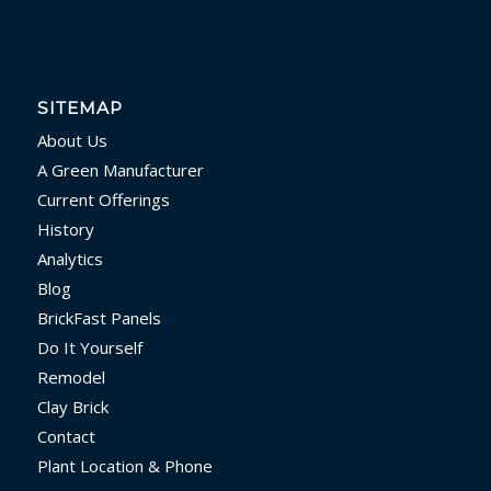
SITEMAP
About Us
A Green Manufacturer
Current Offerings
History
Analytics
Blog
BrickFast Panels
Do It Yourself
Remodel
Clay Brick
Contact
Plant Location & Phone