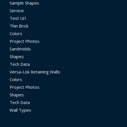
Sample Shapes
Service
Test Url
Thin Brick
Colors
Project Photos
Sandmolds
Shapes
Tech Data
Versa-Lok Retaining Walls
Colors
Project Photos
Shapes
Tech Data
Wall Types