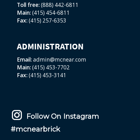
Toll free:
(888) 442-6811
Main:
(415) 454-6811
Fax:
(415) 257-6353
ADMINISTRATION
Email:
admin@mcnear.com
Main:
(415) 453-7702
Fax:
(415) 453-3141
Follow On Instagram
#mcnearbrick