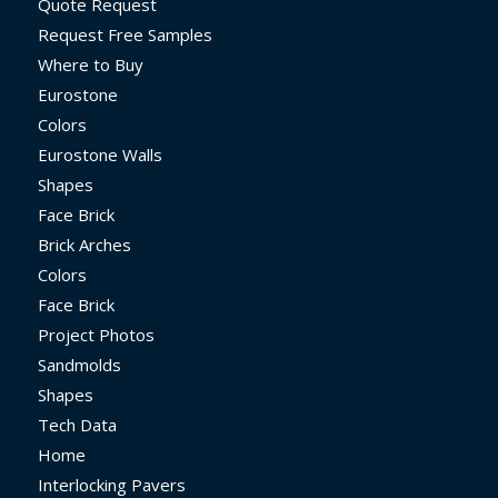
Quote Request
Request Free Samples
Where to Buy
Eurostone
Colors
Eurostone Walls
Shapes
Face Brick
Brick Arches
Colors
Face Brick
Project Photos
Sandmolds
Shapes
Tech Data
Home
Interlocking Pavers