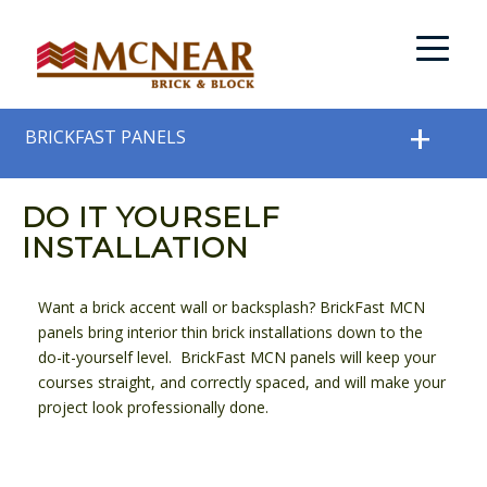
BRICKFAST PANELS
DO IT YOURSELF
INSTALLATION
Want a brick accent wall or backsplash? BrickFast MCN
panels bring interior thin brick installations down to the
do-it-yourself level. BrickFast MCN panels will keep your
courses straight, and correctly spaced, and will make your
project look professionally done.