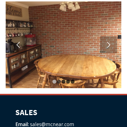
Next
1
2
3
4
5
SALES
Email:
sales@mcnear.com