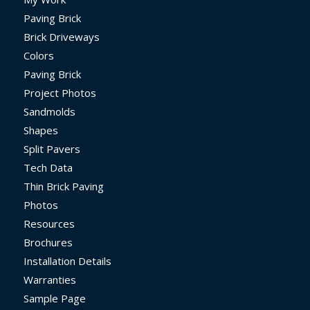
Paving Brick
Brick Driveways
Colors
Paving Brick
Project Photos
Sandmolds
Shapes
Split Pavers
Tech Data
Thin Brick Paving
Photos
Resources
Brochures
Installation Details
Warranties
Sample Page