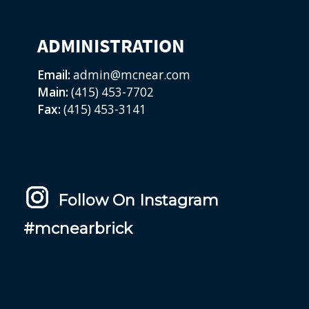
ADMINISTRATION
Email:
admin@mcnear.com
Main:
(415) 453-7702
Fax:
(415) 453-3141
Follow On Instagram
#mcnearbrick