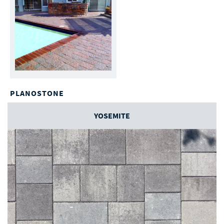
PLANOSTONE
YOSEMITE