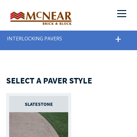
INTERLOCKING PAVERS
SELECT A PAVER STYLE
SLATESTONE