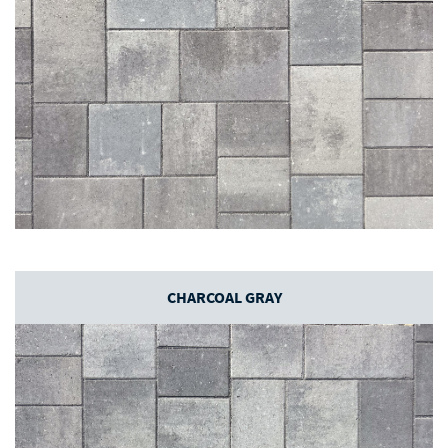
CHARCOAL GRAY