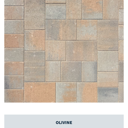
OLIVINE