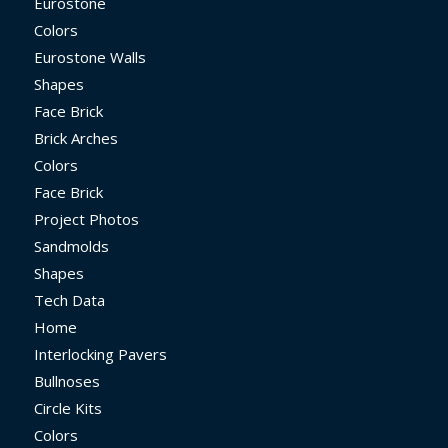
Eurostone
Colors
Eurostone Walls
Shapes
Face Brick
Brick Arches
Colors
Face Brick
Project Photos
Sandmolds
Shapes
Tech Data
Home
Interlocking Pavers
Bullnoses
Circle Kits
Colors