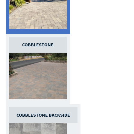
COBBLESTONE
COBBLESTONE BACKSIDE