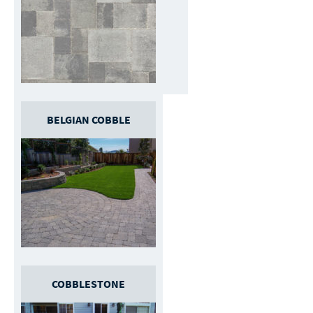
BELGIAN COBBLE
COBBLESTONE