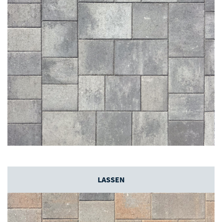
LASSEN