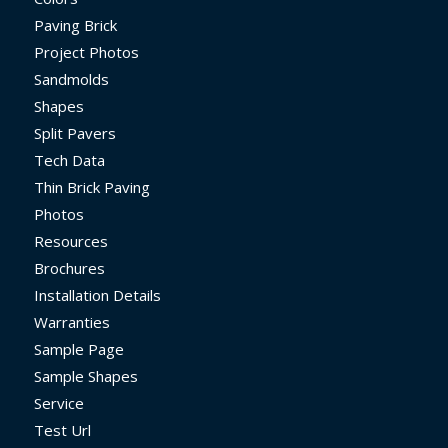
Paving Brick
Project Photos
Sandmolds
Shapes
Split Pavers
Tech Data
Thin Brick Paving
Photos
Resources
Brochures
Installation Details
Warranties
Sample Page
Sample Shapes
Service
Test Url