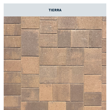
TIERRA