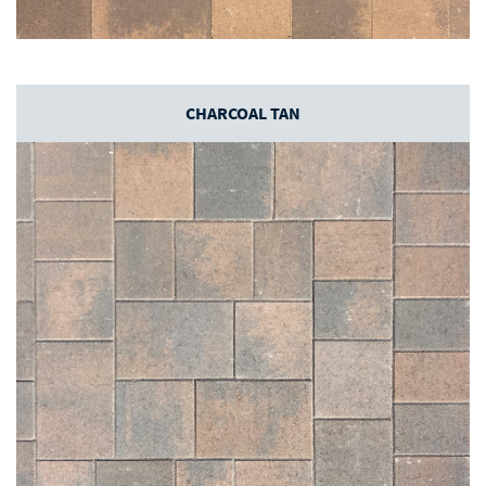
CHARCOAL TAN