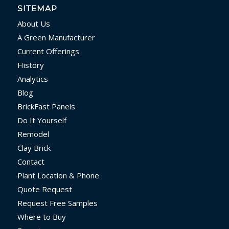
SITEMAP
About Us
A Green Manufacturer
Current Offerings
History
Analytics
Blog
BrickFast Panels
Do It Yourself
Remodel
Clay Brick
Contact
Plant Location & Phone
Quote Request
Request Free Samples
Where to Buy