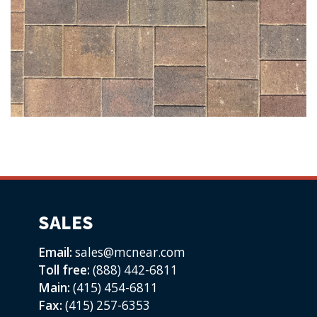
SALES
Email:
sales@mcnear.com
Toll free:
(888) 442-6811
Main:
(415) 454-6811
Fax:
(415) 257-6353