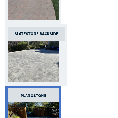
SLATESTONE BACKSIDE
PLANOSTONE