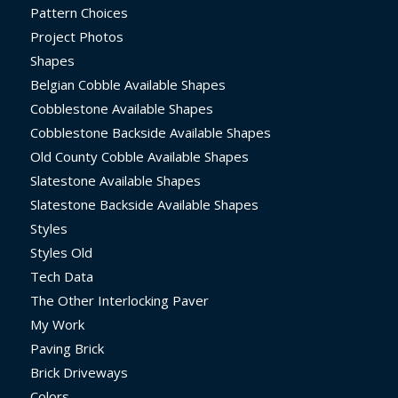
Pattern Choices
Project Photos
Shapes
Belgian Cobble Available Shapes
Cobblestone Available Shapes
Cobblestone Backside Available Shapes
Old County Cobble Available Shapes
Slatestone Available Shapes
Slatestone Backside Available Shapes
Styles
Styles Old
Tech Data
The Other Interlocking Paver
My Work
Paving Brick
Brick Driveways
Colors