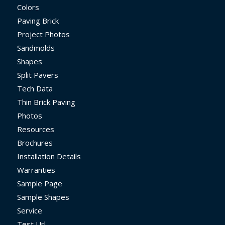
Colors
Paving Brick
Project Photos
Sandmolds
Shapes
Split Pavers
Tech Data
Thin Brick Paving
Photos
Resources
Brochures
Installation Details
Warranties
Sample Page
Sample Shapes
Service
Test Url