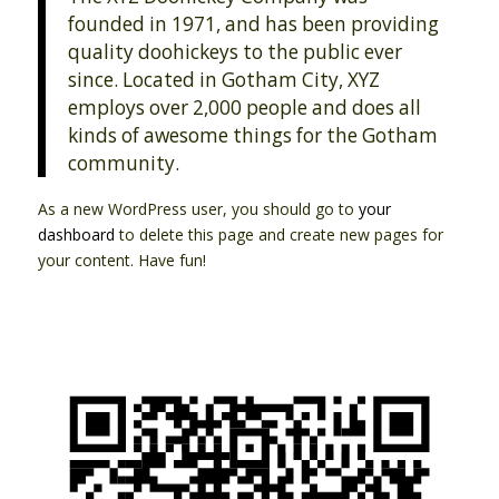
founded in 1971, and has been providing
quality doohickeys to the public ever
since. Located in Gotham City, XYZ
employs over 2,000 people and does all
kinds of awesome things for the Gotham
community.
As a new WordPress user, you should go to
your
dashboard
to delete this page and create new pages for
your content. Have fun!