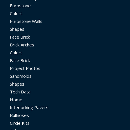
Eurostone
Colors
Eurostone Walls
Shapes
Face Brick
Brick Arches
Colors
Face Brick
Project Photos
Sandmolds
Shapes
Tech Data
Home
Interlocking Pavers
Bullnoses
Circle Kits