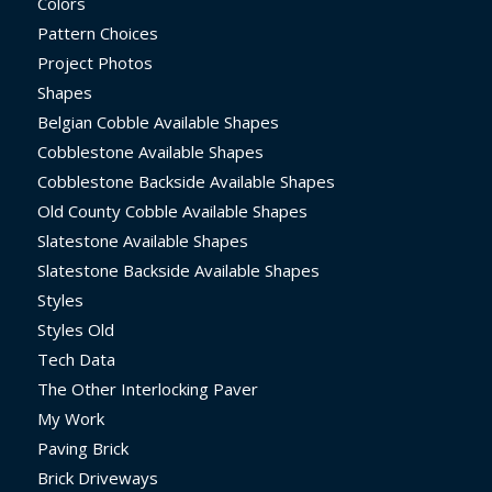
Colors
Pattern Choices
Project Photos
Shapes
Belgian Cobble Available Shapes
Cobblestone Available Shapes
Cobblestone Backside Available Shapes
Old County Cobble Available Shapes
Slatestone Available Shapes
Slatestone Backside Available Shapes
Styles
Styles Old
Tech Data
The Other Interlocking Paver
My Work
Paving Brick
Brick Driveways