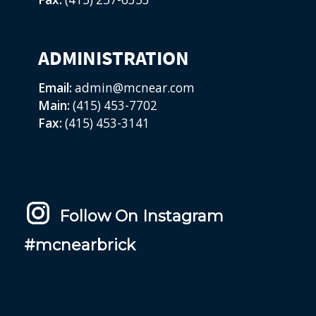
ADMINISTRATION
Email:
admin@mcnear.com
Main:
(415) 453-7702
Fax:
(415) 453-3141
Follow On Instagram
#mcnearbrick