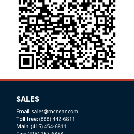
SALES
Email:
sales@mcnear.com
Toll free:
(888) 442-6811
Main:
(415) 454-6811
Fax:
(415) 257-6353