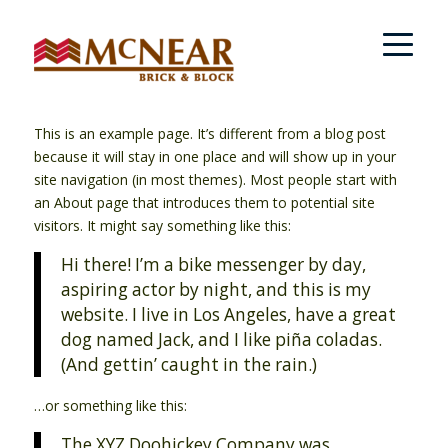
This is an example page. It’s different from a blog post
because it will stay in one place and will show up in your
site navigation (in most themes). Most people start with
an About page that introduces them to potential site
visitors. It might say something like this:
Hi there! I’m a bike messenger by day,
aspiring actor by night, and this is my
website. I live in Los Angeles, have a great
dog named Jack, and I like piña coladas.
(And gettin’ caught in the rain.)
…or something like this:
The XYZ Doohickey Company was