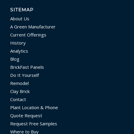
SITEMAP
About Us
A Green Manufacturer
Current Offerings
History
Analytics
Blog
BrickFast Panels
Do It Yourself
Remodel
Clay Brick
Contact
Plant Location & Phone
Quote Request
Request Free Samples
Where to Buy