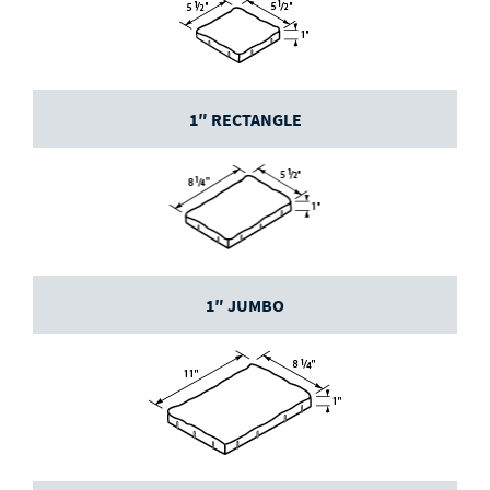
1″ RECTANGLE
1″ JUMBO