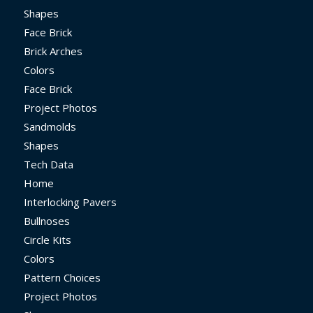
Shapes
Face Brick
Brick Arches
Colors
Face Brick
Project Photos
Sandmolds
Shapes
Tech Data
Home
Interlocking Pavers
Bullnoses
Circle Kits
Colors
Pattern Choices
Project Photos