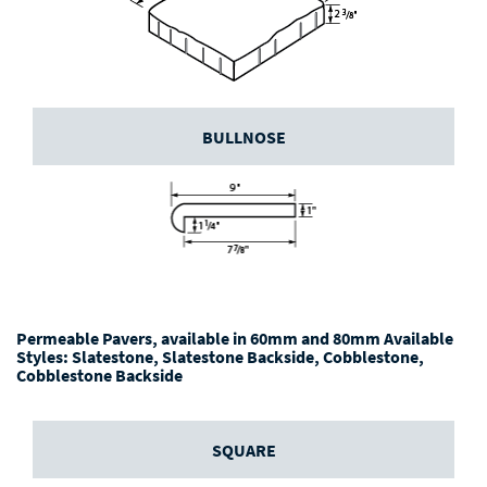
BULLNOSE
Permeable Pavers, available in 60mm and 80mm Available
Styles: Slatestone, Slatestone Backside, Cobblestone,
Cobblestone Backside
SQUARE