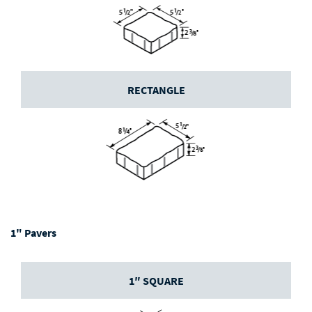
RECTANGLE
1" Pavers
1″ SQUARE