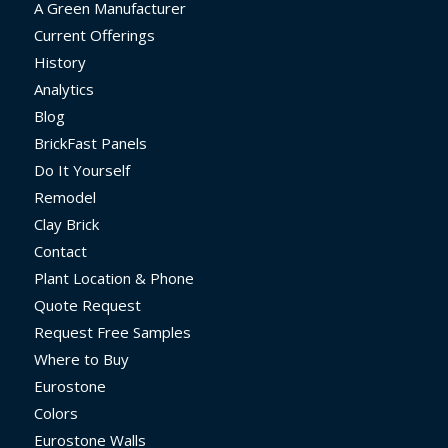
A Green Manufacturer
Current Offerings
History
Analytics
Blog
BrickFast Panels
Do It Yourself
Remodel
Clay Brick
Contact
Plant Location & Phone
Quote Request
Request Free Samples
Where to Buy
Eurostone
Colors
Eurostone Walls