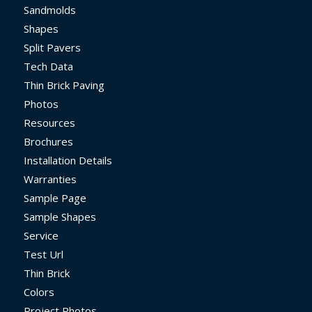
Sandmolds
Shapes
Split Pavers
Tech Data
Thin Brick Paving
Photos
Resources
Brochures
Installation Details
Warranties
Sample Page
Sample Shapes
Service
Test Url
Thin Brick
Colors
Project Photos