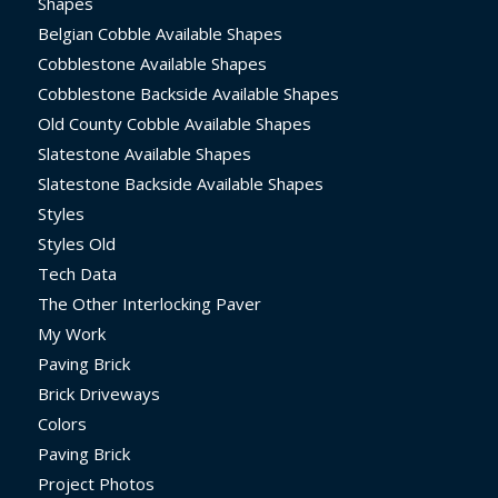
Shapes
Belgian Cobble Available Shapes
Cobblestone Available Shapes
Cobblestone Backside Available Shapes
Old County Cobble Available Shapes
Slatestone Available Shapes
Slatestone Backside Available Shapes
Styles
Styles Old
Tech Data
The Other Interlocking Paver
My Work
Paving Brick
Brick Driveways
Colors
Paving Brick
Project Photos