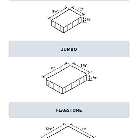
JUMBO
FLAGSTONE