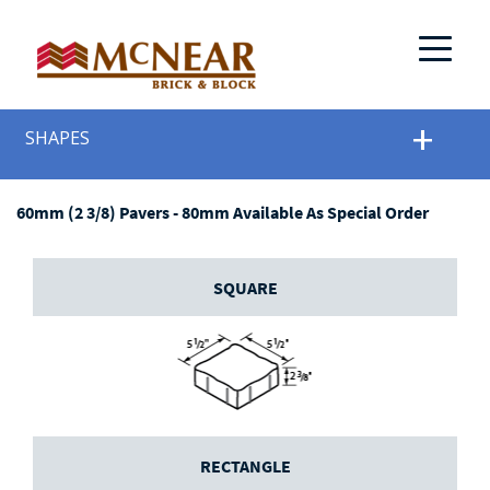
SHAPES
60mm (2 3/8) Pavers - 80mm Available As Special Order
SQUARE
RECTANGLE