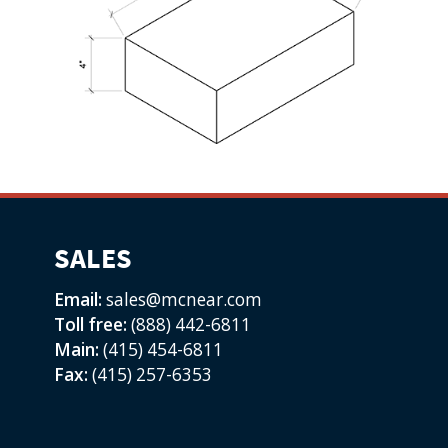
SALES
Email:
sales@mcnear.com
Toll free:
(888) 442-6811
Main:
(415) 454-6811
Fax:
(415) 257-6353