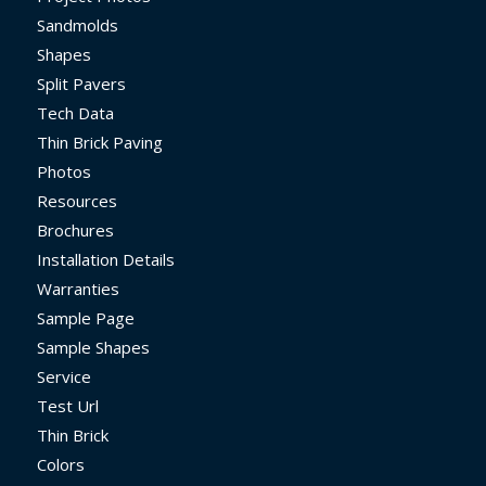
Sandmolds
Shapes
Split Pavers
Tech Data
Thin Brick Paving
Photos
Resources
Brochures
Installation Details
Warranties
Sample Page
Sample Shapes
Service
Test Url
Thin Brick
Colors