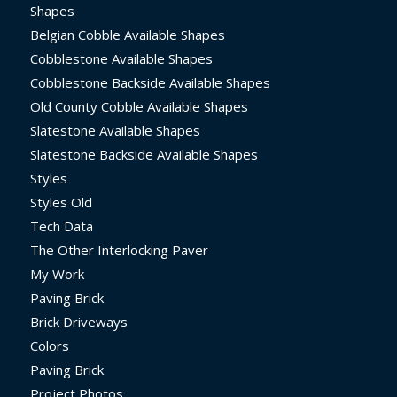
Shapes
Belgian Cobble Available Shapes
Cobblestone Available Shapes
Cobblestone Backside Available Shapes
Old County Cobble Available Shapes
Slatestone Available Shapes
Slatestone Backside Available Shapes
Styles
Styles Old
Tech Data
The Other Interlocking Paver
My Work
Paving Brick
Brick Driveways
Colors
Paving Brick
Project Photos