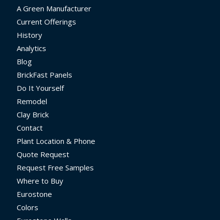
A Green Manufacturer
Current Offerings
History
Analytics
Blog
BrickFast Panels
Do It Yourself
Remodel
Clay Brick
Contact
Plant Location & Phone
Quote Request
Request Free Samples
Where to Buy
Eurostone
Colors