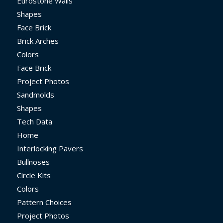
Eurostone Walls
Shapes
Face Brick
Brick Arches
Colors
Face Brick
Project Photos
Sandmolds
Shapes
Tech Data
Home
Interlocking Pavers
Bullnoses
Circle Kits
Colors
Pattern Choices
Project Photos