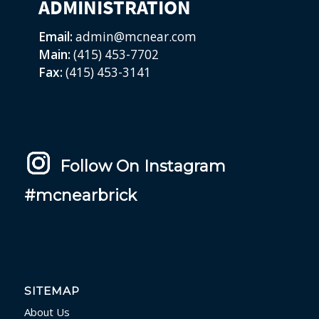
ADMINISTRATION
Email:
admin@mcnear.com
Main:
(415) 453-7702
Fax:
(415) 453-3141
Follow On Instagram
#mcnearbrick
SITEMAP
About Us