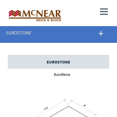
EUROSTONE
EUROSTONE