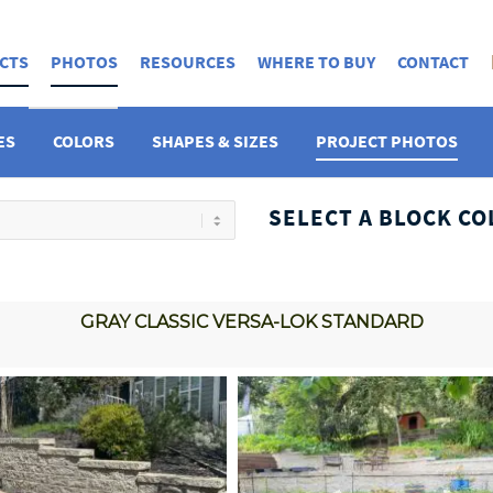
CTS
PHOTOS
RESOURCES
WHERE TO BUY
CONTACT
ES
COLORS
SHAPES & SIZES
PROJECT PHOTOS
SELECT A BLOCK CO
GRAY CLASSIC VERSA-LOK STANDARD