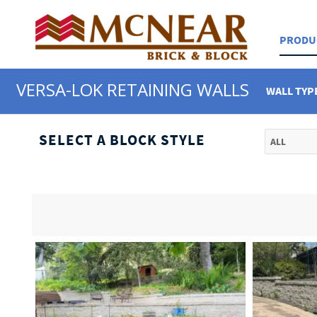
PRODU
VERSA-LOK RETAINING WALLS
WALL TYP
SELECT A BLOCK STYLE