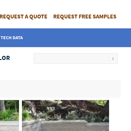
REQUEST A QUOTE
REQUEST FREE SAMPLES
TECH DATA
LOR