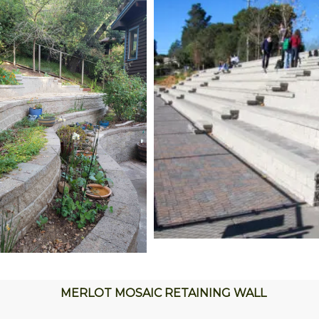
MERLOT MOSAIC RETAINING WALL