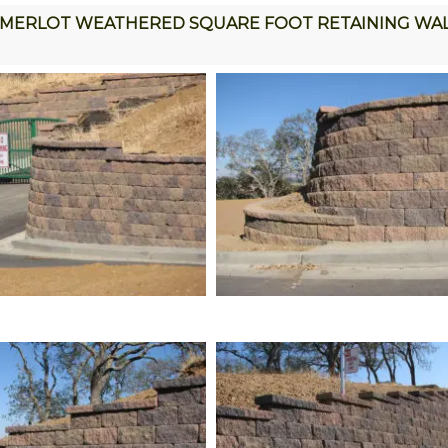
MERLOT WEATHERED SQUARE FOOT RETAINING WA