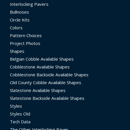
Interlocking Pavers
Bullnoses
Circle Kits
Colors
Pattern Choices
Project Photos
Shapes
Belgian Cobble Available Shapes
Cobblestone Available Shapes
Cobblestone Backside Available Shapes
Old County Cobble Available Shapes
Slatestone Available Shapes
Slatestone Backside Available Shapes
Styles
Styles Old
Tech Data
The Other Interlocking Paver