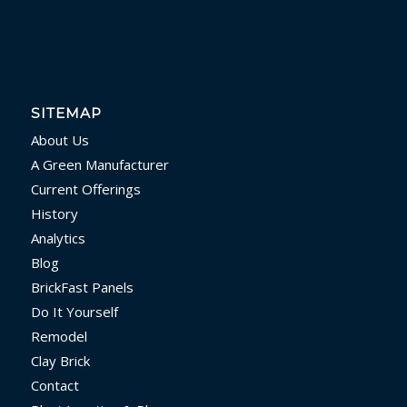
SITEMAP
About Us
A Green Manufacturer
Current Offerings
History
Analytics
Blog
BrickFast Panels
Do It Yourself
Remodel
Clay Brick
Contact