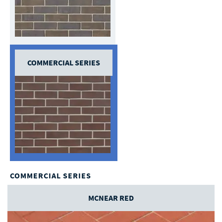
COMMERCIAL SERIES
COMMERCIAL SERIES
MCNEAR RED