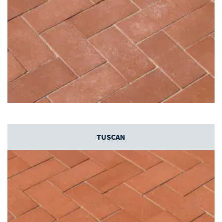
TUSCAN