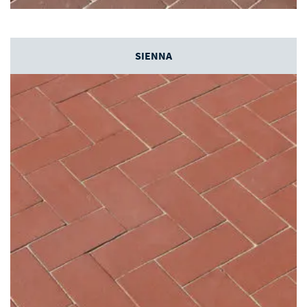
SIENNA