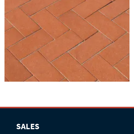
SALES