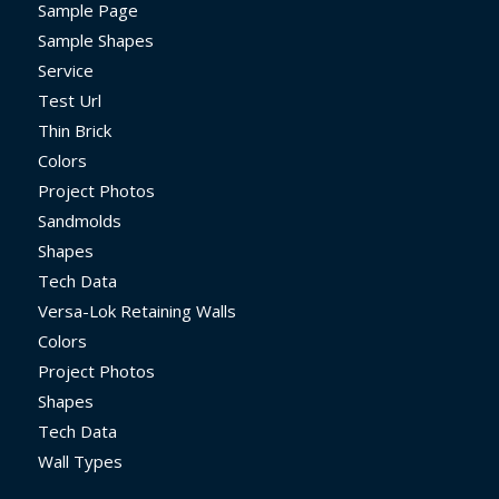
Sample Page
Sample Shapes
Service
Test Url
Thin Brick
Colors
Project Photos
Sandmolds
Shapes
Tech Data
Versa-Lok Retaining Walls
Colors
Project Photos
Shapes
Tech Data
Wall Types