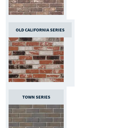
OLD CALIFORNIA SERIES
TOWN SERIES