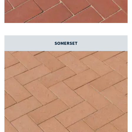
SOMERSET