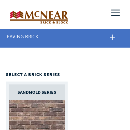
PAVING BRICK
SELECT A BRICK SERIES
SANDMOLD SERIES