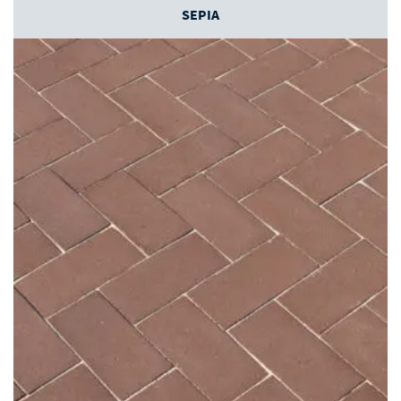
SEPIA