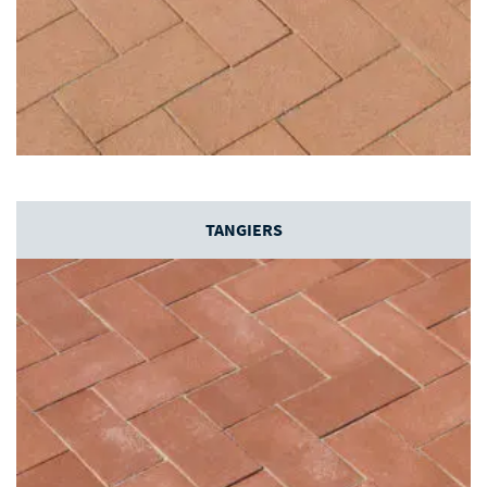
TANGIERS