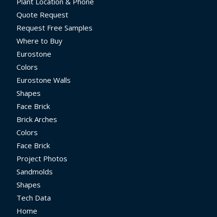
Plant Location & Phone
Quote Request
Request Free Samples
Where to Buy
Eurostone
Colors
Eurostone Walls
Shapes
Face Brick
Brick Arches
Colors
Face Brick
Project Photos
Sandmolds
Shapes
Tech Data
Home