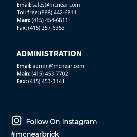
Email:
sales@mcnear.com
Toll free:
(888) 442-6811
Main:
(415) 454-6811
Fax:
(415) 257-6353
ADMINISTRATION
Email:
admin@mcnear.com
Main:
(415) 453-7702
Fax:
(415) 453-3141
Follow On Instagram
#mcnearbrick