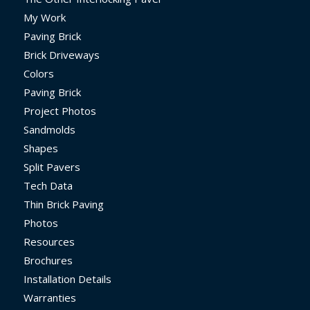
My Work
Paving Brick
Brick Driveways
Colors
Paving Brick
Project Photos
Sandmolds
Shapes
Split Pavers
Tech Data
Thin Brick Paving
Photos
Resources
Brochures
Installation Details
Warranties