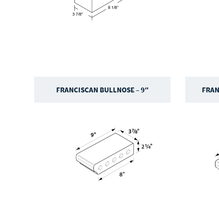
FRANCISCAN BULLNOSE – 9″
FRAN