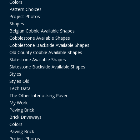
Colors
Pattern Choices
Project Photos
Shapes
Belgian Cobble Available Shapes
Cobblestone Available Shapes
Cobblestone Backside Available Shapes
Old County Cobble Available Shapes
Slatestone Available Shapes
Slatestone Backside Available Shapes
Styles
Styles Old
Tech Data
The Other Interlocking Paver
My Work
Paving Brick
Brick Driveways
Colors
Paving Brick
Project Photos