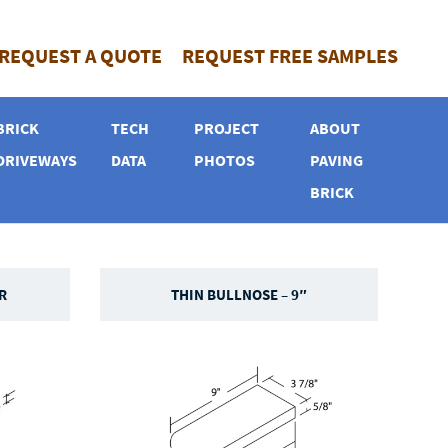
REQUEST A QUOTE
REQUEST FREE SAMPLES
BRICK
TECH
PROJECT
ABOUT
DRIVEWAYS
DATA
PHOTOS
PAVING
BRICK
R
THIN BULLNOSE – 9″