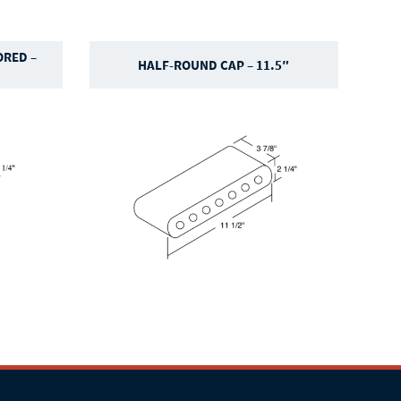
RED –
HALF-ROUND CAP – 11.5″