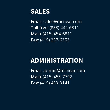
SALES
Email:
sales@mcnear.com
Toll free:
(888) 442-6811
Main:
(415) 454-6811
Fax:
(415) 257-6353
ADMINISTRATION
Email:
admin@mcnear.com
Main:
(415) 453-7702
Fax:
(415) 453-3141