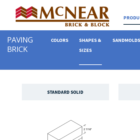
PRODU
PAVING
COLORS
SHAPES &
SANDMOLD
BRICK
SIZES
STANDARD SOLID