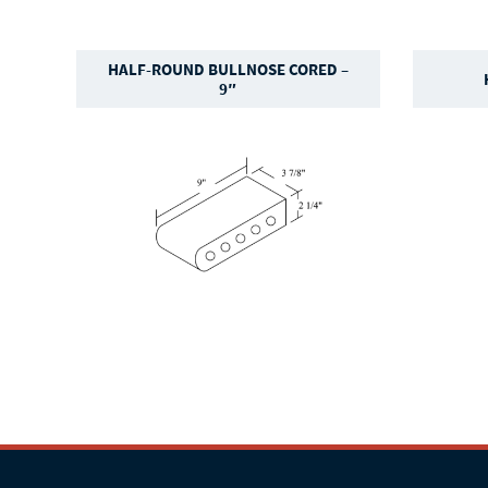
HALF-ROUND BULLNOSE CORED –
9″