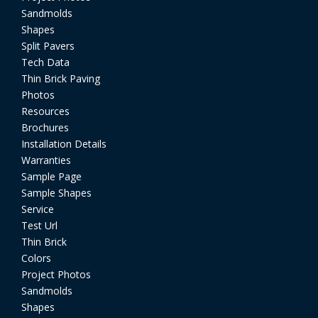
Sandmolds
Shapes
Split Pavers
Tech Data
Thin Brick Paving
Photos
Resources
Brochures
Installation Details
Warranties
Sample Page
Sample Shapes
Service
Test Url
Thin Brick
Colors
Project Photos
Sandmolds
Shapes