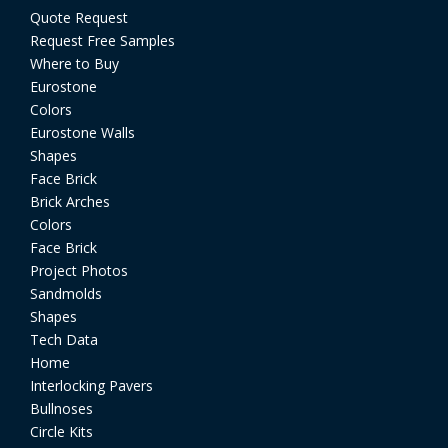
Quote Request
Request Free Samples
Where to Buy
Eurostone
Colors
Eurostone Walls
Shapes
Face Brick
Brick Arches
Colors
Face Brick
Project Photos
Sandmolds
Shapes
Tech Data
Home
Interlocking Pavers
Bullnoses
Circle Kits