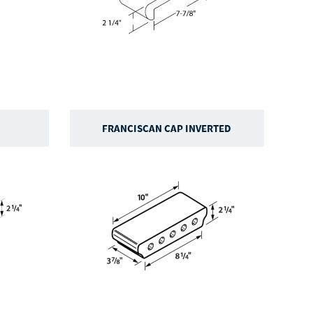
FRANCISCAN CAP INVERTED