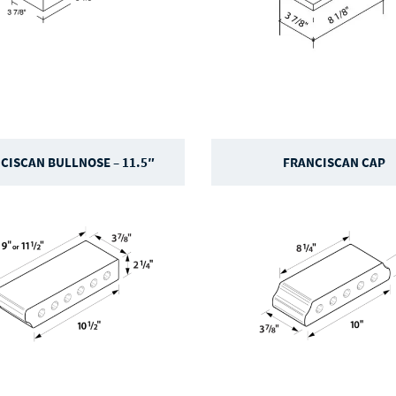
CISCAN BULLNOSE – 11.5″
FRANCISCAN CAP