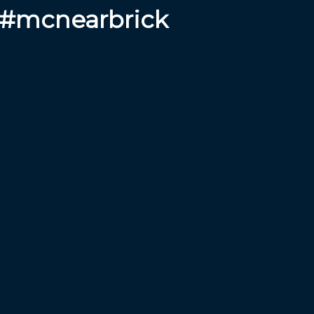
 #mcnearbrick