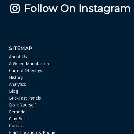
Follow On Instagram
SITEMAP
About Us
A Green Manufacturer
Current Offerings
History
Analytics
Blog
BrickFast Panels
Do It Yourself
Remodel
Clay Brick
Contact
Plant Location & Phone