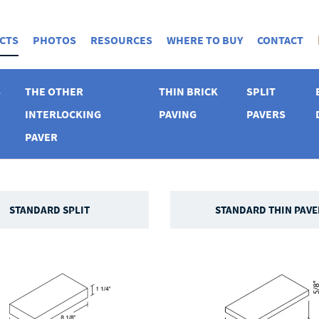
CTS
PHOTOS
RESOURCES
WHERE TO BUY
CONTACT
S
THE OTHER
THIN BRICK
SPLIT
INTERLOCKING
PAVING
PAVERS
PAVER
STANDARD SPLIT
STANDARD THIN PAVE