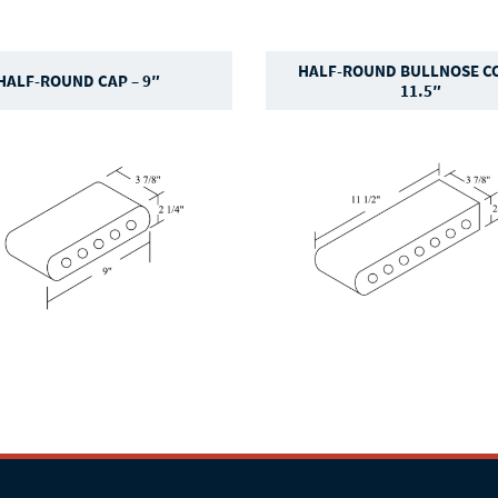
HALF-ROUND BULLNOSE CO
HALF-ROUND CAP – 9″
11.5″