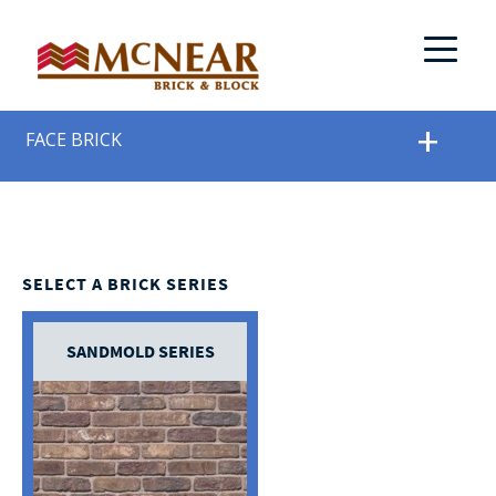
FACE BRICK
SELECT A BRICK SERIES
SANDMOLD SERIES