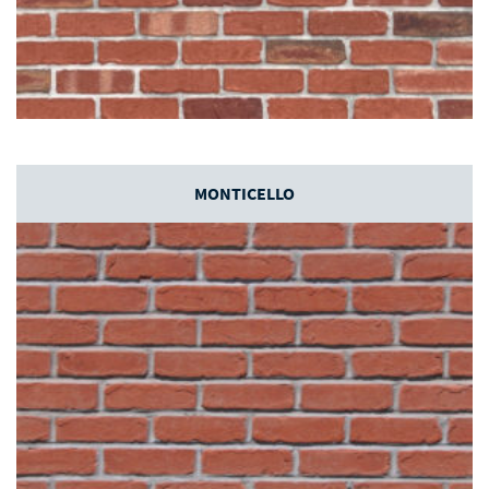
MONTICELLO