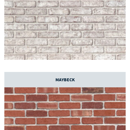
MAYBECK