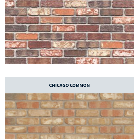
CHICAGO COMMON