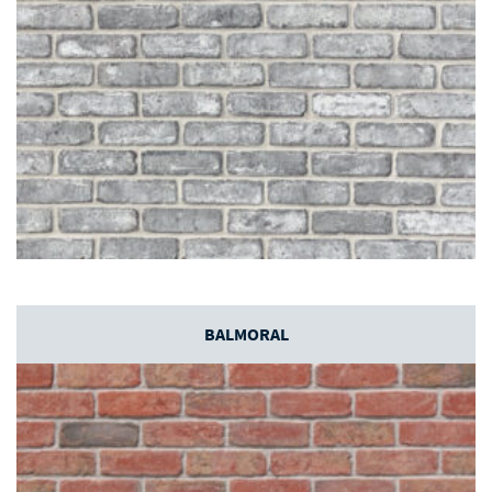
BALMORAL