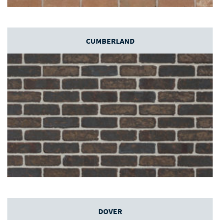
CUMBERLAND
DOVER