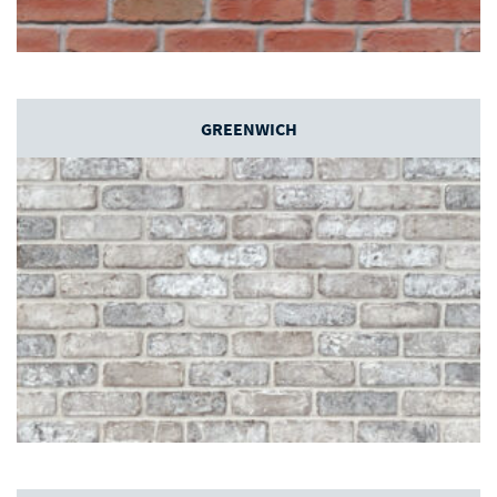
GREENWICH