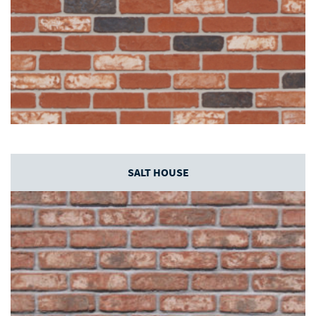
SALT HOUSE