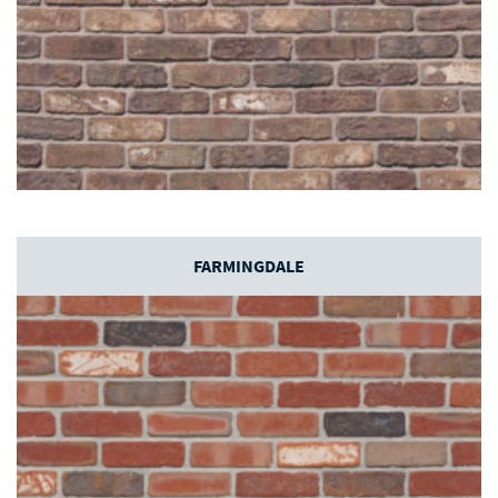
FARMINGDALE