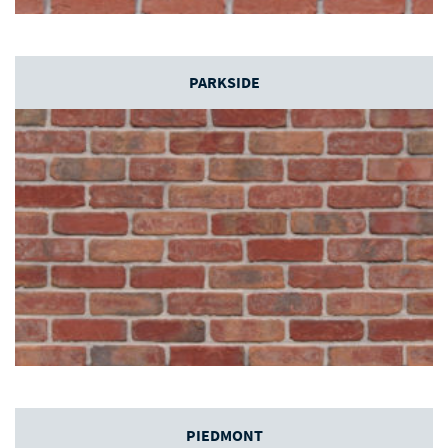
PARKSIDE
PIEDMONT