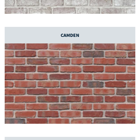
CAMDEN