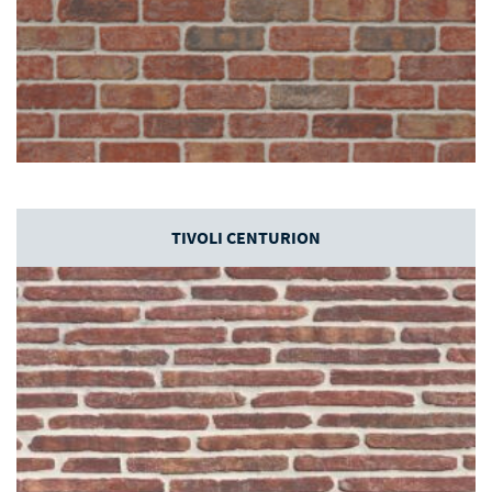
TIVOLI CENTURION