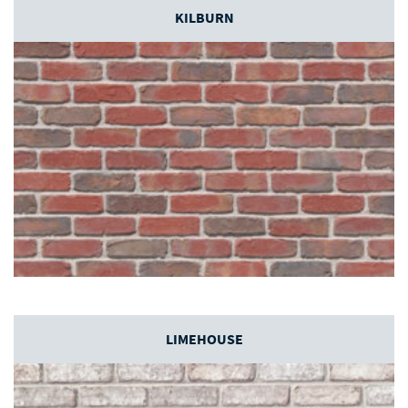
KILBURN
LIMEHOUSE