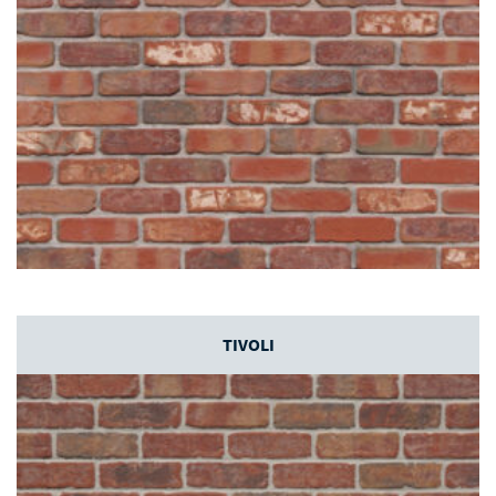
TIVOLI