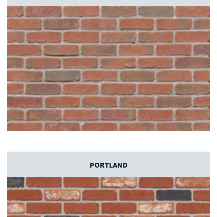
PORTLAND