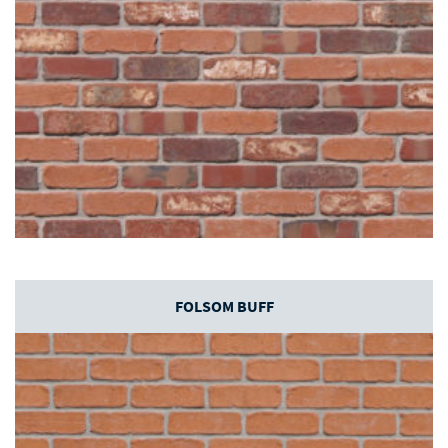
FOLSOM BUFF