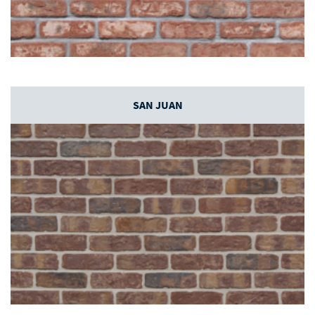
SAN JUAN