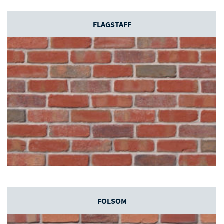
FLAGSTAFF
FOLSOM