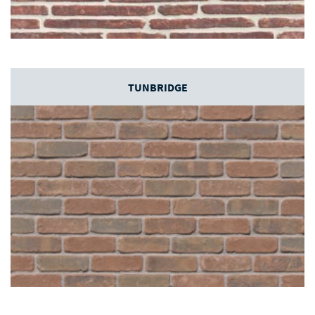
TUNBRIDGE