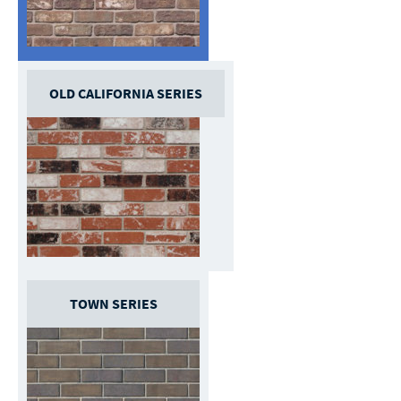
OLD CALIFORNIA SERIES
TOWN SERIES