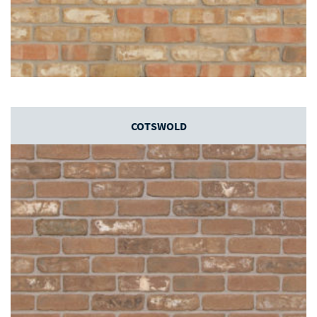
COTSWOLD