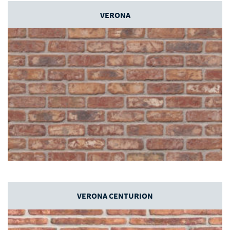
VERONA
VERONA CENTURION