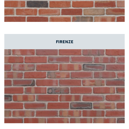
FIRENZE