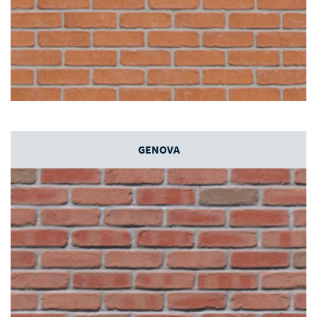
GENOVA