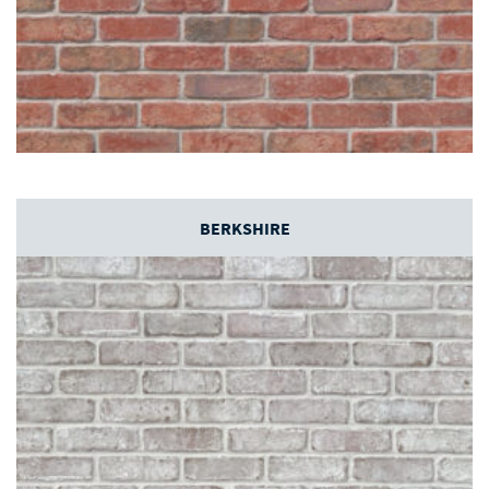
BERKSHIRE