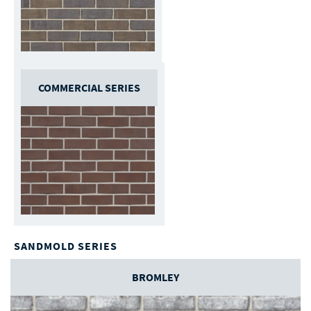
COMMERCIAL SERIES
SANDMOLD SERIES
BROMLEY