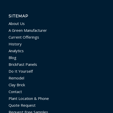
SITEMAP
About Us
A Green Manufacturer
Current Offerings
History
Analytics
Blog
BrickFast Panels
Do It Yourself
Remodel
Clay Brick
Contact
Plant Location & Phone
Quote Request
Request Free Samples