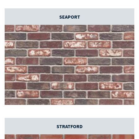
SEAPORT
STRATFORD