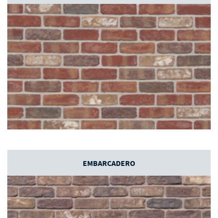
EMBARCADERO