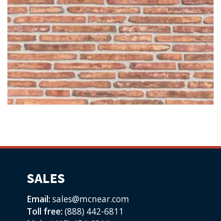
SALES
Email:
sales@mcnear.com
Toll free:
(888) 442-6811