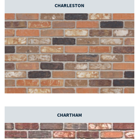
CHARLESTON
CHARTHAM