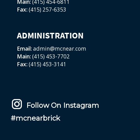
Main:
(415) 454-6811
Fax:
(415) 257-6353
ADMINISTRATION
Email:
admin@mcnear.com
Main:
(415) 453-7702
Fax:
(415) 453-3141
Follow On Instagram
#mcnearbrick