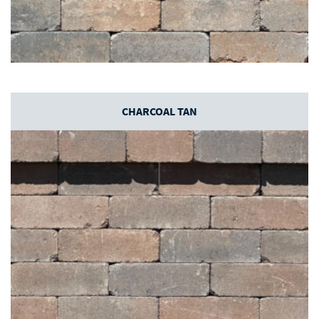
CHARCOAL TAN