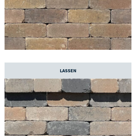
LASSEN