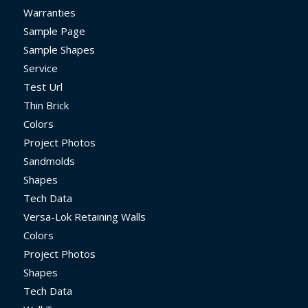
Warranties
Sample Page
Sample Shapes
Service
Test Url
Thin Brick
Colors
Project Photos
Sandmolds
Shapes
Tech Data
Versa-Lok Retaining Walls
Colors
Project Photos
Shapes
Tech Data