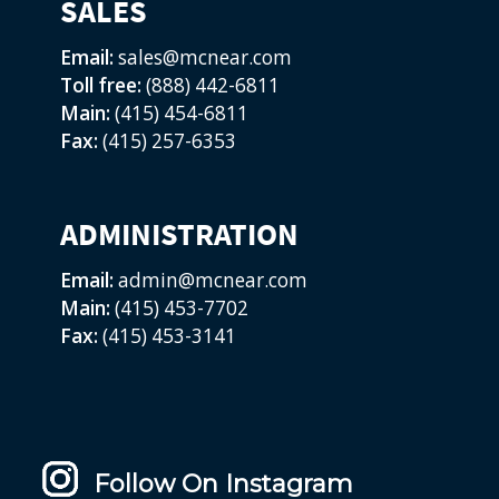
SALES
Email:
sales@mcnear.com
Toll free:
(888) 442-6811
Main:
(415) 454-6811
Fax:
(415) 257-6353
ADMINISTRATION
Email:
admin@mcnear.com
Main:
(415) 453-7702
Fax:
(415) 453-3141
Follow On Instagram