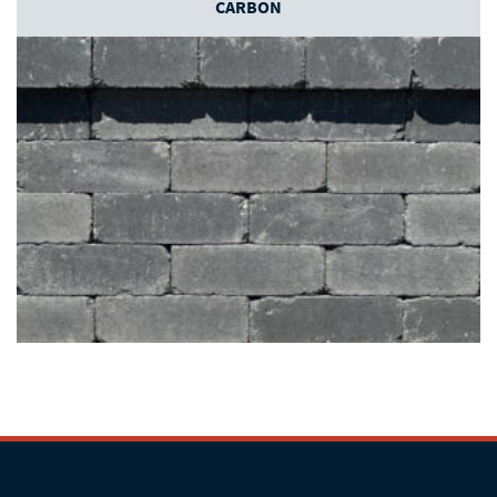
CARBON