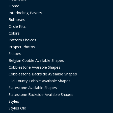
Home
Interlocking Pavers
Bullnoses
Circle Kits
Colors
Pattern Choices
Project Photos
Shapes
Belgian Cobble Available Shapes
Cobblestone Available Shapes
Cobblestone Backside Available Shapes
Old County Cobble Available Shapes
Slatestone Available Shapes
Slatestone Backside Available Shapes
Styles
Styles Old