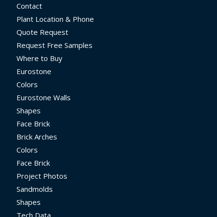
Contact
Plant Location & Phone
Quote Request
Request Free Samples
Where to Buy
Eurostone
Colors
Eurostone Walls
Shapes
Face Brick
Brick Arches
Colors
Face Brick
Project Photos
Sandmolds
Shapes
Tech Data