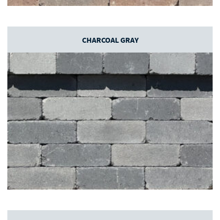
CHARCOAL GRAY