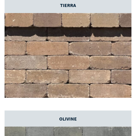
TIERRA
OLIVINE