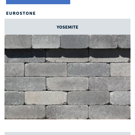
EUROSTONE
YOSEMITE