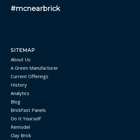
#mcnearbrick
SITEMAP
About Us
A Green Manufacturer
Current Offerings
History
Analytics
Blog
BrickFast Panels
Do It Yourself
Remodel
Clay Brick