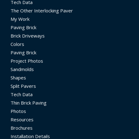
Tech Data
The Other Interlocking Paver
My Work
Paving Brick
Brick Driveways
Colors
Paving Brick
Project Photos
Sandmolds
Shapes
Split Pavers
Tech Data
Thin Brick Paving
Photos
Resources
Brochures
Installation Details