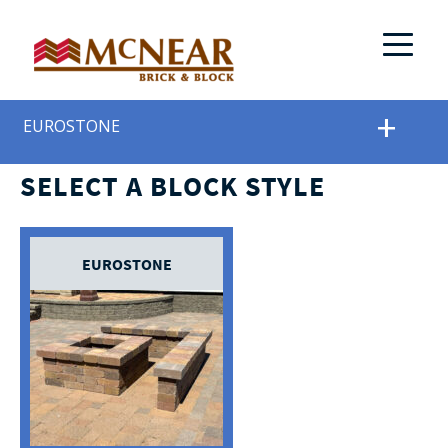
EUROSTONE
SELECT A BLOCK STYLE
EUROSTONE