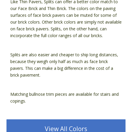
Like Thin Pavers, Splits can offer a better color match to
our Face Brick and Thin Brick. The colors on the paving
surfaces of face brick pavers can be muted for some of
our brick colors. Other brick colors are simply not available
on face brick pavers. Splits, on the other hand, can
incorporate the full color ranges of all our bricks.
Splits are also easier and cheaper to ship long distances,
because they weigh only half as much as face brick
pavers. This can make a big difference in the cost of a
brick pavement.
Matching bullnose trim pieces are available for stairs and
copings.
View All Colors