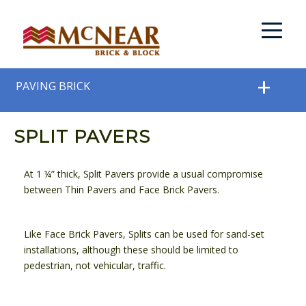
PAVING BRICK
SPLIT PAVERS
At 1 ¼” thick, Split Pavers provide a usual compromise
between Thin Pavers and Face Brick Pavers.
Like Face Brick Pavers, Splits can be used for sand-set
installations, although these should be limited to
pedestrian, not vehicular, traffic.