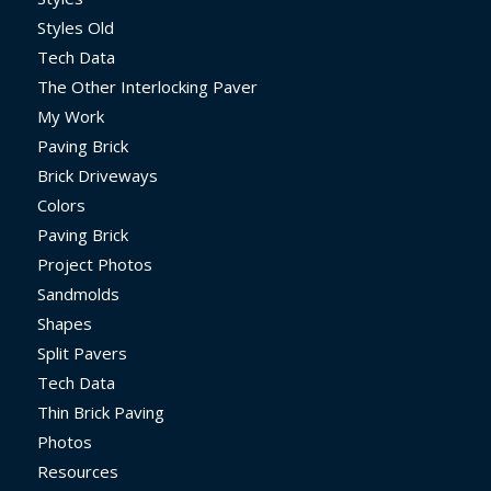
Styles Old
Tech Data
The Other Interlocking Paver
My Work
Paving Brick
Brick Driveways
Colors
Paving Brick
Project Photos
Sandmolds
Shapes
Split Pavers
Tech Data
Thin Brick Paving
Photos
Resources