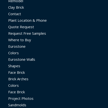
Remodel
Clay Brick
Contact
Plant Location & Phone
Quote Request
Request Free Samples
Where to Buy
Eurostone
Colors
Eurostone Walls
Shapes
Face Brick
Brick Arches
Colors
Face Brick
Project Photos
Sandmolds