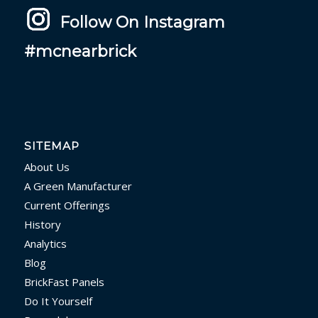
Follow On Instagram
#mcnearbrick
SITEMAP
About Us
A Green Manufacturer
Current Offerings
History
Analytics
Blog
BrickFast Panels
Do It Yourself