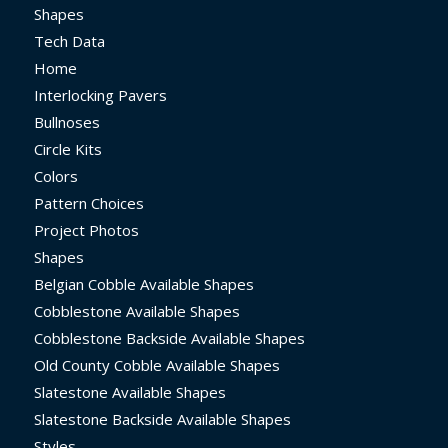
Shapes
Tech Data
Home
Interlocking Pavers
Bullnoses
Circle Kits
Colors
Pattern Choices
Project Photos
Shapes
Belgian Cobble Available Shapes
Cobblestone Available Shapes
Cobblestone Backside Available Shapes
Old County Cobble Available Shapes
Slatestone Available Shapes
Slatestone Backside Available Shapes
Styles