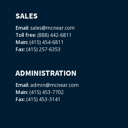
SALES
Email:
sales@mcnear.com
Toll free:
(888) 442-6811
Main:
(415) 454-6811
Fax:
(415) 257-6353
ADMINISTRATION
Email:
admin@mcnear.com
Main:
(415) 453-7702
Fax:
(415) 453-3141