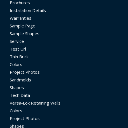
Brochures
Installation Details
Warranties
Sample Page
Sample Shapes
Service
Test Url
Thin Brick
Colors
Project Photos
Sandmolds
Shapes
Tech Data
Versa-Lok Retaining Walls
Colors
Project Photos
Shapes