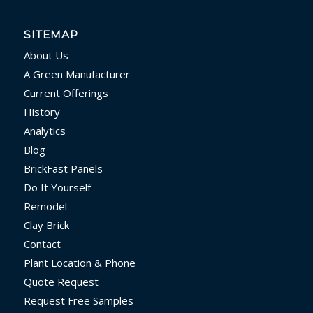
SITEMAP
About Us
A Green Manufacturer
Current Offerings
History
Analytics
Blog
BrickFast Panels
Do It Yourself
Remodel
Clay Brick
Contact
Plant Location & Phone
Quote Request
Request Free Samples