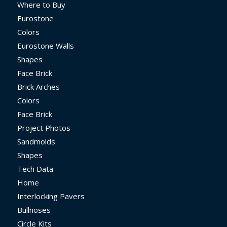
Where to Buy
Eurostone
Colors
Eurostone Walls
Shapes
Face Brick
Brick Arches
Colors
Face Brick
Project Photos
Sandmolds
Shapes
Tech Data
Home
Interlocking Pavers
Bullnoses
Circle Kits