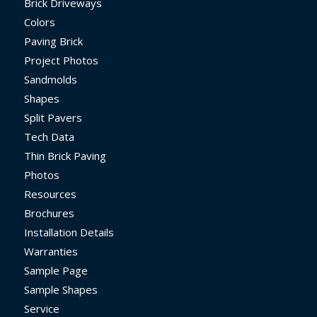
Brick Driveways
Colors
Paving Brick
Project Photos
Sandmolds
Shapes
Split Pavers
Tech Data
Thin Brick Paving
Photos
Resources
Brochures
Installation Details
Warranties
Sample Page
Sample Shapes
Service