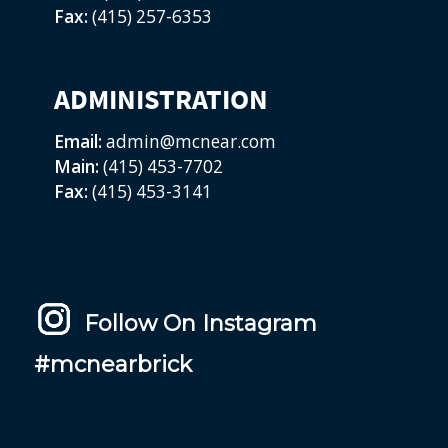
Fax:
(415) 257-6353
ADMINISTRATION
Email:
admin@mcnear.com
Main:
(415) 453-7702
Fax:
(415) 453-3141
Follow On Instagram
#mcnearbrick