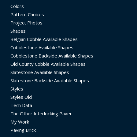
Colors
Pattern Choices
Project Photos
Shapes
Belgian Cobble Available Shapes
Cobblestone Available Shapes
Cobblestone Backside Available Shapes
Old County Cobble Available Shapes
Slatestone Available Shapes
Slatestone Backside Available Shapes
Styles
Styles Old
Tech Data
The Other Interlocking Paver
My Work
Paving Brick