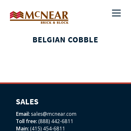
BELGIAN COBBLE
SALES
Email:
sales@mcnear.com
Toll free:
(888) 442-6811
Main:
(415) 454-6811