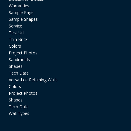
Warranties
Sample Page
Sample Shapes
Service
Test Url
Thin Brick
Colors
Project Photos
Sandmolds
Shapes
Tech Data
Versa-Lok Retaining Walls
Colors
Project Photos
Shapes
Tech Data
Wall Types