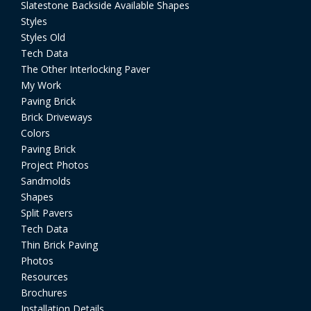
Slatestone Backside Available Shapes
Styles
Styles Old
Tech Data
The Other Interlocking Paver
My Work
Paving Brick
Brick Driveways
Colors
Paving Brick
Project Photos
Sandmolds
Shapes
Split Pavers
Tech Data
Thin Brick Paving
Photos
Resources
Brochures
Installation Details