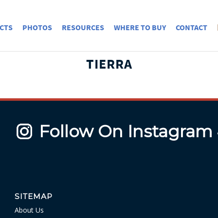
CTS
PHOTOS
RESOURCES
WHERE TO BUY
CONTACT
TIERRA
Follow On Instagram
SITEMAP
About Us