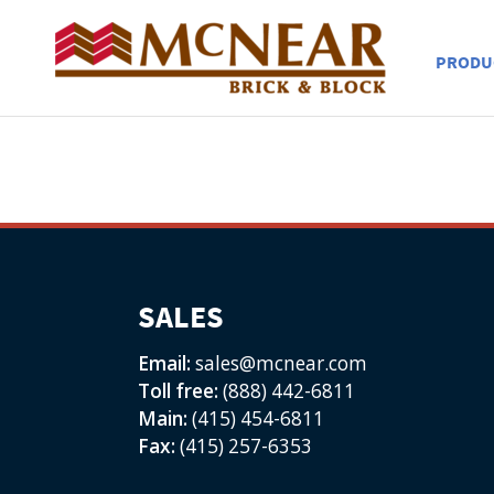
PRODU
SALES
Email:
sales@mcnear.com
Toll free:
(888) 442-6811
Main:
(415) 454-6811
Fax:
(415) 257-6353