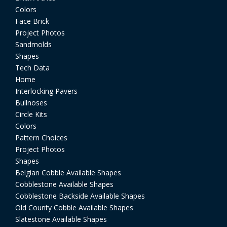
Colors
Face Brick
Project Photos
Sandmolds
Shapes
Tech Data
Home
Interlocking Pavers
Bullnoses
Circle Kits
Colors
Pattern Choices
Project Photos
Shapes
Belgian Cobble Available Shapes
Cobblestone Available Shapes
Cobblestone Backside Available Shapes
Old County Cobble Available Shapes
Slatestone Available Shapes