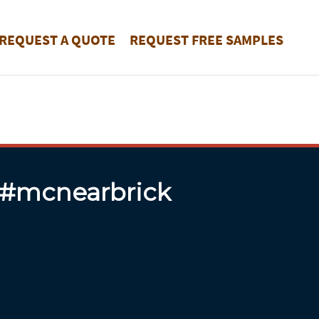
REQUEST A QUOTE
REQUEST FREE SAMPLES
 #mcnearbrick