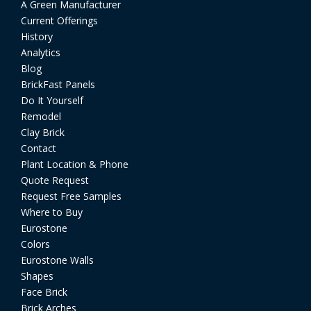
A Green Manufacturer
Current Offerings
History
Analytics
Blog
BrickFast Panels
Do It Yourself
Remodel
Clay Brick
Contact
Plant Location & Phone
Quote Request
Request Free Samples
Where to Buy
Eurostone
Colors
Eurostone Walls
Shapes
Face Brick
Brick Arches