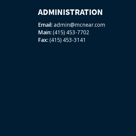
ADMINISTRATION
Email:
admin@mcnear.com
Main:
(415) 453-7702
Fax:
(415) 453-3141