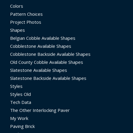
Colors
Pattern Choices
Project Photos
Shapes
Belgian Cobble Available Shapes
Cobblestone Available Shapes
Cobblestone Backside Available Shapes
Old County Cobble Available Shapes
Slatestone Available Shapes
Slatestone Backside Available Shapes
Styles
Styles Old
Tech Data
The Other Interlocking Paver
My Work
Paving Brick