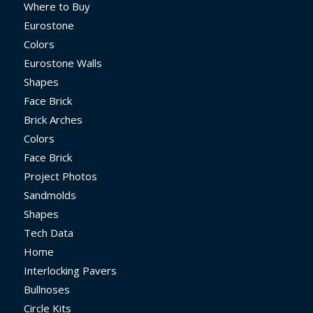
Where to Buy
Eurostone
Colors
Eurostone Walls
Shapes
Face Brick
Brick Arches
Colors
Face Brick
Project Photos
Sandmolds
Shapes
Tech Data
Home
Interlocking Pavers
Bullnoses
Circle Kits