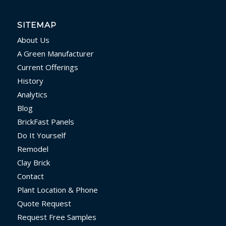
SITEMAP
About Us
A Green Manufacturer
Current Offerings
History
Analytics
Blog
BrickFast Panels
Do It Yourself
Remodel
Clay Brick
Contact
Plant Location & Phone
Quote Request
Request Free Samples