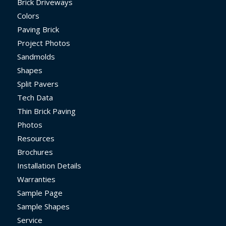
Brick Driveways
Colors
Paving Brick
Project Photos
Sandmolds
Shapes
Split Pavers
Tech Data
Thin Brick Paving
Photos
Resources
Brochures
Installation Details
Warranties
Sample Page
Sample Shapes
Service