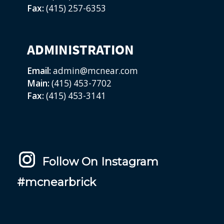
Fax:
(415) 257-6353
ADMINISTRATION
Email:
admin@mcnear.com
Main:
(415) 453-7702
Fax:
(415) 453-3141
Follow On Instagram
#mcnearbrick