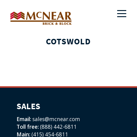
COTSWOLD
SALES
Email:
sales@mcnear.com
Toll free:
(888) 442-6811
Main:
(415) 454-6811