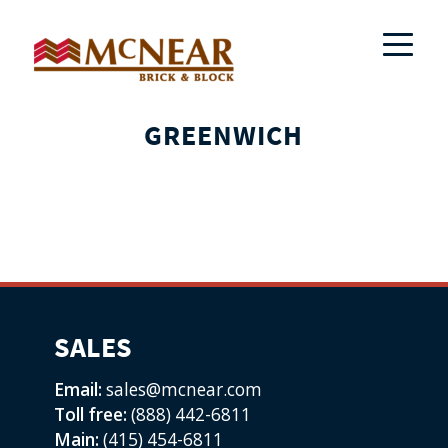
GREENWICH
SALES
Email:
sales@mcnear.com
Toll free:
(888) 442-6811
Main:
(415) 454-6811