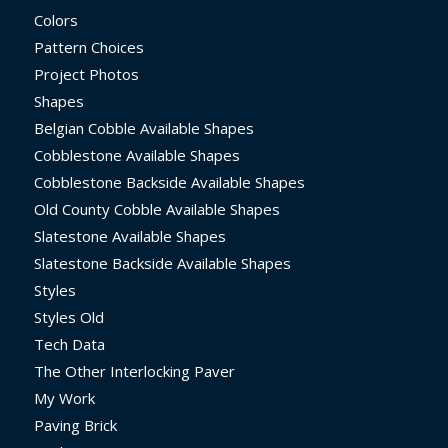
Colors
Pattern Choices
Project Photos
Shapes
Belgian Cobble Available Shapes
Cobblestone Available Shapes
Cobblestone Backside Available Shapes
Old County Cobble Available Shapes
Slatestone Available Shapes
Slatestone Backside Available Shapes
Styles
Styles Old
Tech Data
The Other Interlocking Paver
My Work
Paving Brick