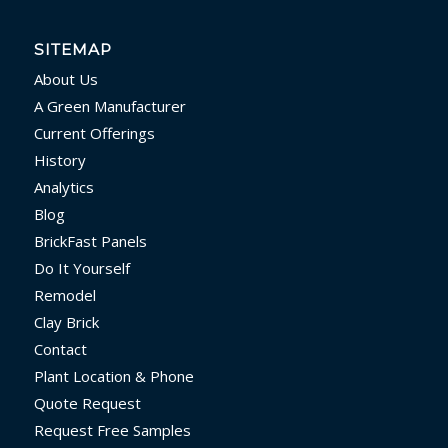
SITEMAP
About Us
A Green Manufacturer
Current Offerings
History
Analytics
Blog
BrickFast Panels
Do It Yourself
Remodel
Clay Brick
Contact
Plant Location & Phone
Quote Request
Request Free Samples