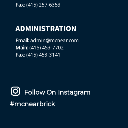
Fax:
(415) 257-6353
ADMINISTRATION
Email:
admin@mcnear.com
Main:
(415) 453-7702
Fax:
(415) 453-3141
Follow On Instagram
#mcnearbrick