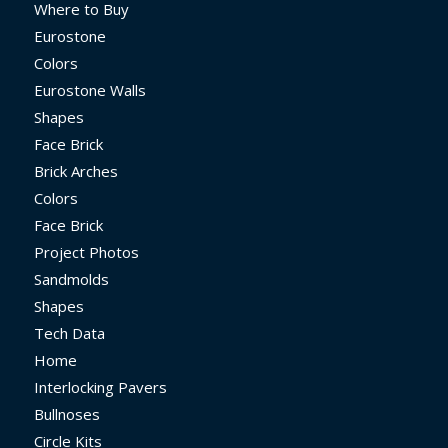
Where to Buy
Eurostone
Colors
Eurostone Walls
Shapes
Face Brick
Brick Arches
Colors
Face Brick
Project Photos
Sandmolds
Shapes
Tech Data
Home
Interlocking Pavers
Bullnoses
Circle Kits