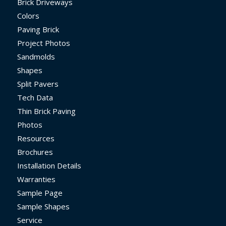
Brick Driveways
Colors
Paving Brick
Project Photos
Sandmolds
Shapes
Split Pavers
Tech Data
Thin Brick Paving
Photos
Resources
Brochures
Installation Details
Warranties
Sample Page
Sample Shapes
Service