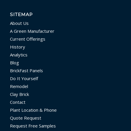
SITEMAP
About Us
A Green Manufacturer
Current Offerings
History
Analytics
Blog
BrickFast Panels
Do It Yourself
Remodel
Clay Brick
Contact
Plant Location & Phone
Quote Request
Request Free Samples