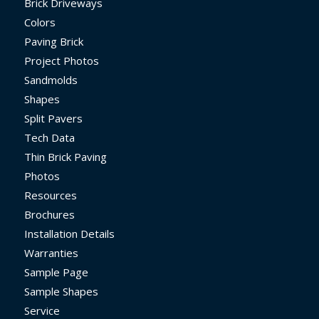
Brick Driveways
Colors
Paving Brick
Project Photos
Sandmolds
Shapes
Split Pavers
Tech Data
Thin Brick Paving
Photos
Resources
Brochures
Installation Details
Warranties
Sample Page
Sample Shapes
Service