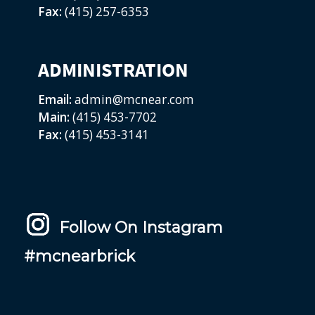
Fax:
(415) 257-6353
ADMINISTRATION
Email:
admin@mcnear.com
Main:
(415) 453-7702
Fax:
(415) 453-3141
Follow On Instagram
#mcnearbrick