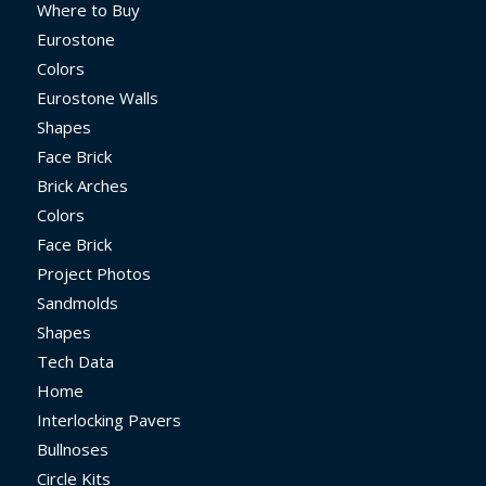
Where to Buy
Eurostone
Colors
Eurostone Walls
Shapes
Face Brick
Brick Arches
Colors
Face Brick
Project Photos
Sandmolds
Shapes
Tech Data
Home
Interlocking Pavers
Bullnoses
Circle Kits