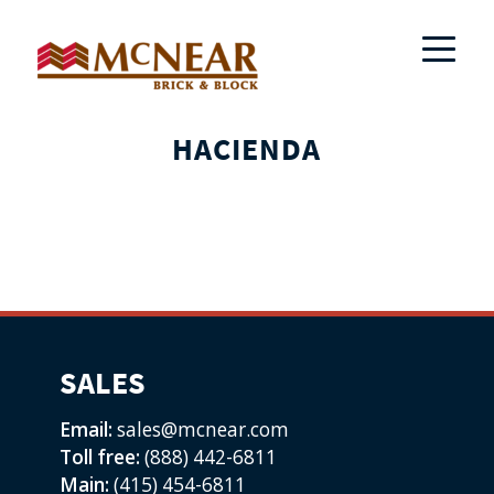
HACIENDA
SALES
Email:
sales@mcnear.com
Toll free:
(888) 442-6811
Main:
(415) 454-6811