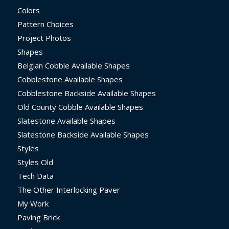
Colors
Pattern Choices
Project Photos
Shapes
Belgian Cobble Available Shapes
Cobblestone Available Shapes
Cobblestone Backside Available Shapes
Old County Cobble Available Shapes
Slatestone Available Shapes
Slatestone Backside Available Shapes
Styles
Styles Old
Tech Data
The Other Interlocking Paver
My Work
Paving Brick