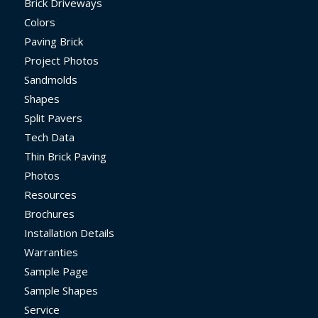
Brick Driveways
Colors
Paving Brick
Project Photos
Sandmolds
Shapes
Split Pavers
Tech Data
Thin Brick Paving
Photos
Resources
Brochures
Installation Details
Warranties
Sample Page
Sample Shapes
Service