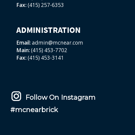
Fax:
(415) 257-6353
ADMINISTRATION
Email:
admin@mcnear.com
Main:
(415) 453-7702
Fax:
(415) 453-3141
Follow On Instagram
#mcnearbrick