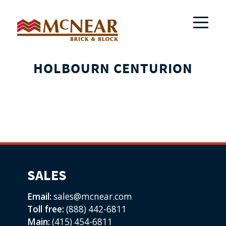
HOLBOURN CENTURION
SALES
Email:
sales@mcnear.com
Toll free:
(888) 442-6811
Main:
(415) 454-6811