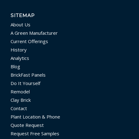
SITEMAP
About Us
A Green Manufacturer
Current Offerings
History
Analytics
Blog
BrickFast Panels
Do It Yourself
Remodel
Clay Brick
Contact
Plant Location & Phone
Quote Request
Request Free Samples