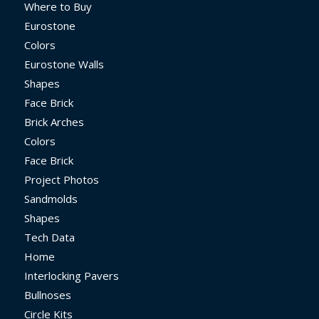
Where to Buy
Eurostone
Colors
Eurostone Walls
Shapes
Face Brick
Brick Arches
Colors
Face Brick
Project Photos
Sandmolds
Shapes
Tech Data
Home
Interlocking Pavers
Bullnoses
Circle Kits