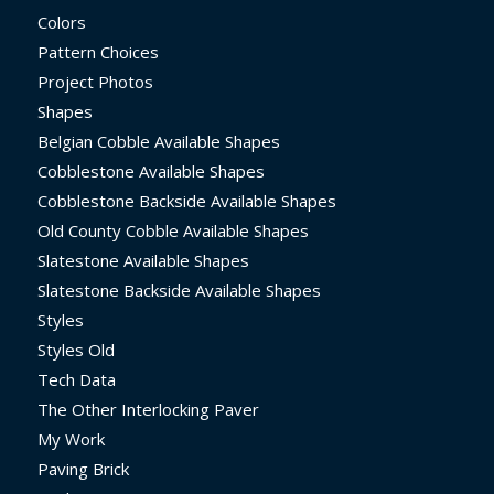
Colors
Pattern Choices
Project Photos
Shapes
Belgian Cobble Available Shapes
Cobblestone Available Shapes
Cobblestone Backside Available Shapes
Old County Cobble Available Shapes
Slatestone Available Shapes
Slatestone Backside Available Shapes
Styles
Styles Old
Tech Data
The Other Interlocking Paver
My Work
Paving Brick