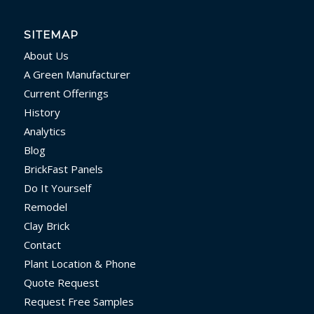
SITEMAP
About Us
A Green Manufacturer
Current Offerings
History
Analytics
Blog
BrickFast Panels
Do It Yourself
Remodel
Clay Brick
Contact
Plant Location & Phone
Quote Request
Request Free Samples