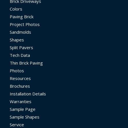
Brick Driveways
Colors
Paving Brick
Project Photos
Sandmolds
Shapes
Split Pavers
Tech Data
Thin Brick Paving
Photos
Resources
Brochures
Installation Details
Warranties
Sample Page
Sample Shapes
Service