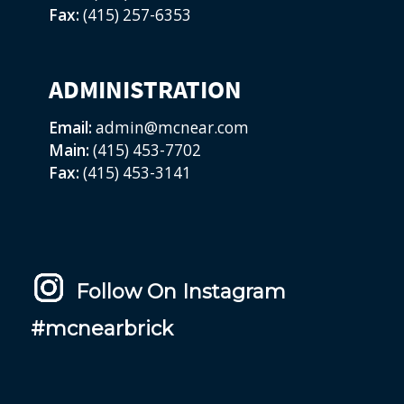
Fax:
(415) 257-6353
ADMINISTRATION
Email:
admin@mcnear.com
Main:
(415) 453-7702
Fax:
(415) 453-3141
Follow On Instagram
#mcnearbrick