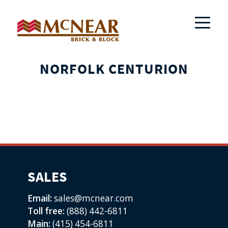
NORFOLK CENTURION
SALES
Email:
sales@mcnear.com
Toll free:
(888) 442-6811
Main:
(415) 454-6811