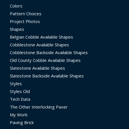
Colors
Pattern Choices
Project Photos
Shapes
Belgian Cobble Available Shapes
Cobblestone Available Shapes
Cobblestone Backside Available Shapes
Old County Cobble Available Shapes
Slatestone Available Shapes
Slatestone Backside Available Shapes
Styles
Styles Old
Tech Data
The Other Interlocking Paver
My Work
Paving Brick