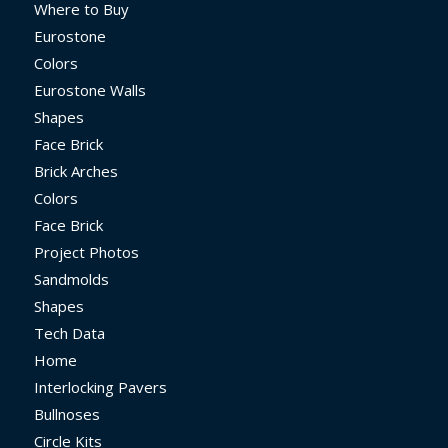
Where to Buy
Eurostone
Colors
Eurostone Walls
Shapes
Face Brick
Brick Arches
Colors
Face Brick
Project Photos
Sandmolds
Shapes
Tech Data
Home
Interlocking Pavers
Bullnoses
Circle Kits