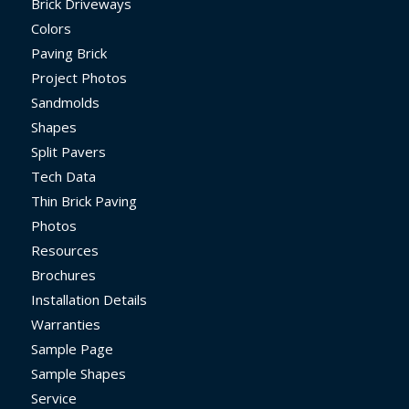
Brick Driveways
Colors
Paving Brick
Project Photos
Sandmolds
Shapes
Split Pavers
Tech Data
Thin Brick Paving
Photos
Resources
Brochures
Installation Details
Warranties
Sample Page
Sample Shapes
Service