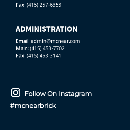
Fax:
(415) 257-6353
ADMINISTRATION
Email:
admin@mcnear.com
Main:
(415) 453-7702
Fax:
(415) 453-3141
Follow On Instagram
#mcnearbrick