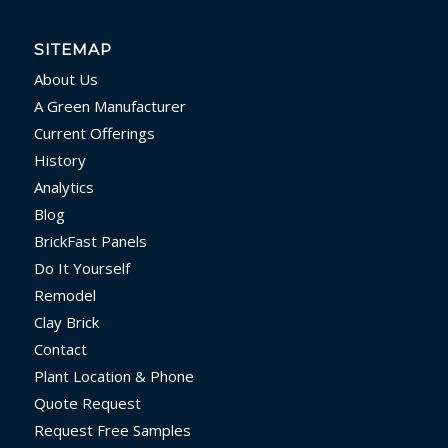
SITEMAP
About Us
A Green Manufacturer
Current Offerings
History
Analytics
Blog
BrickFast Panels
Do It Yourself
Remodel
Clay Brick
Contact
Plant Location & Phone
Quote Request
Request Free Samples