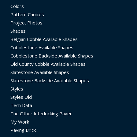
Colors
Pattern Choices
Project Photos
Shapes
Belgian Cobble Available Shapes
Cobblestone Available Shapes
Cobblestone Backside Available Shapes
Old County Cobble Available Shapes
Slatestone Available Shapes
Slatestone Backside Available Shapes
Styles
Styles Old
Tech Data
The Other Interlocking Paver
My Work
Paving Brick