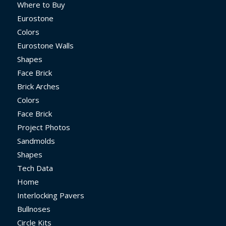
Where to Buy
Eurostone
Colors
Eurostone Walls
Shapes
Face Brick
Brick Arches
Colors
Face Brick
Project Photos
Sandmolds
Shapes
Tech Data
Home
Interlocking Pavers
Bullnoses
Circle Kits