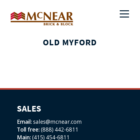
OLD MYFORD
SALES
Email:
sales@mcnear.com
Toll free:
(888) 442-6811
Main:
(415) 454-6811