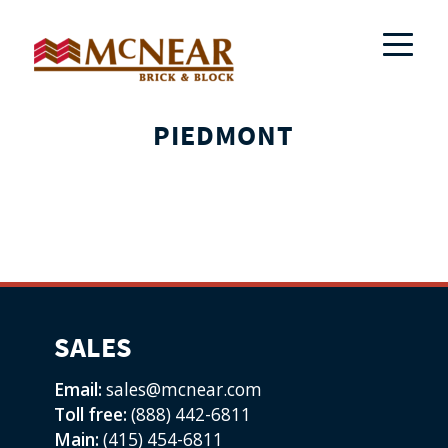
PIEDMONT
SALES
Email:
sales@mcnear.com
Toll free:
(888) 442-6811
Main:
(415) 454-6811