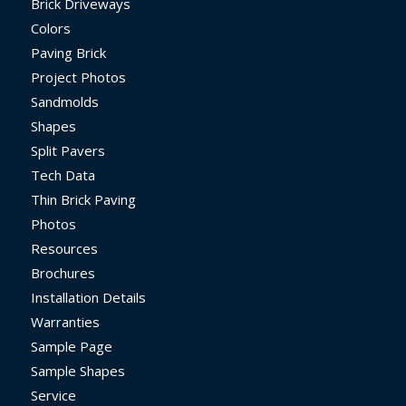
Brick Driveways
Colors
Paving Brick
Project Photos
Sandmolds
Shapes
Split Pavers
Tech Data
Thin Brick Paving
Photos
Resources
Brochures
Installation Details
Warranties
Sample Page
Sample Shapes
Service