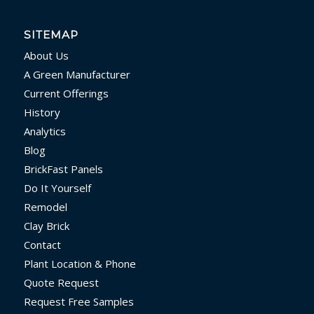
SITEMAP
About Us
A Green Manufacturer
Current Offerings
History
Analytics
Blog
BrickFast Panels
Do It Yourself
Remodel
Clay Brick
Contact
Plant Location & Phone
Quote Request
Request Free Samples