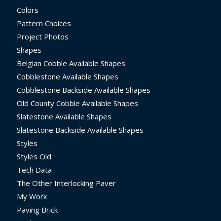
Colors
Pattern Choices
Project Photos
Shapes
Belgian Cobble Available Shapes
Cobblestone Available Shapes
Cobblestone Backside Available Shapes
Old County Cobble Available Shapes
Slatestone Available Shapes
Slatestone Backside Available Shapes
Styles
Styles Old
Tech Data
The Other Interlocking Paver
My Work
Paving Brick