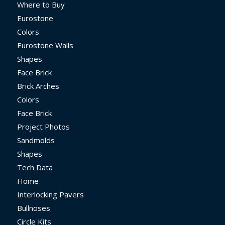
Where to Buy
Eurostone
Colors
Eurostone Walls
Shapes
Face Brick
Brick Arches
Colors
Face Brick
Project Photos
Sandmolds
Shapes
Tech Data
Home
Interlocking Pavers
Bullnoses
Circle Kits