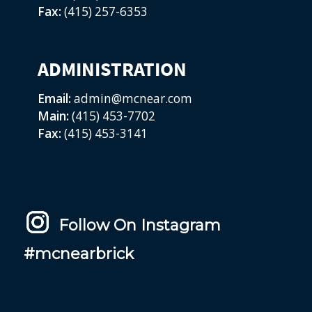
Fax:
(415) 257-6353
ADMINISTRATION
Email:
admin@mcnear.com
Main:
(415) 453-7702
Fax:
(415) 453-3141
Follow On Instagram
#mcnearbrick