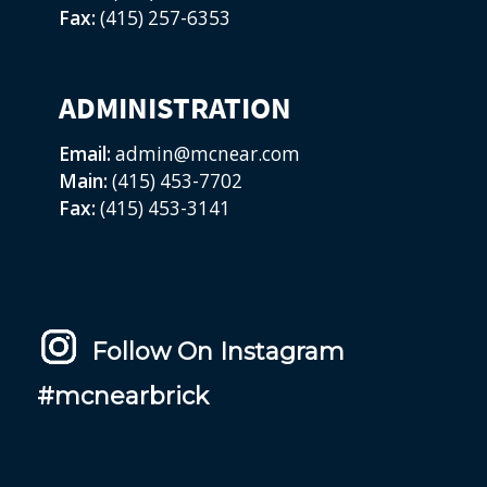
Fax:
(415) 257-6353
ADMINISTRATION
Email:
admin@mcnear.com
Main:
(415) 453-7702
Fax:
(415) 453-3141
Follow On Instagram
#mcnearbrick