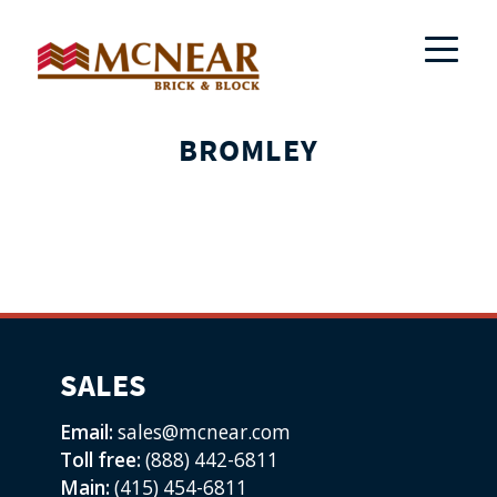
BROMLEY
SALES
Email:
sales@mcnear.com
Toll free:
(888) 442-6811
Main:
(415) 454-6811