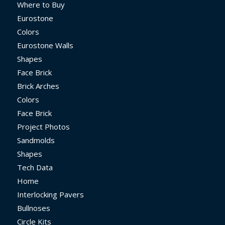
Where to Buy
Eurostone
Colors
Eurostone Walls
Shapes
Face Brick
Brick Arches
Colors
Face Brick
Project Photos
Sandmolds
Shapes
Tech Data
Home
Interlocking Pavers
Bullnoses
Circle Kits