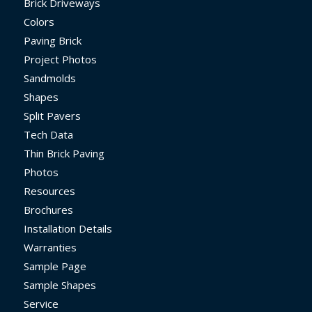
Brick Driveways
Colors
Paving Brick
Project Photos
Sandmolds
Shapes
Split Pavers
Tech Data
Thin Brick Paving
Photos
Resources
Brochures
Installation Details
Warranties
Sample Page
Sample Shapes
Service