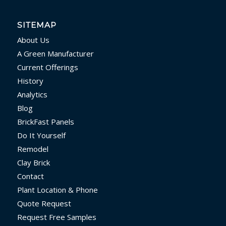
SITEMAP
About Us
A Green Manufacturer
Current Offerings
History
Analytics
Blog
BrickFast Panels
Do It Yourself
Remodel
Clay Brick
Contact
Plant Location & Phone
Quote Request
Request Free Samples