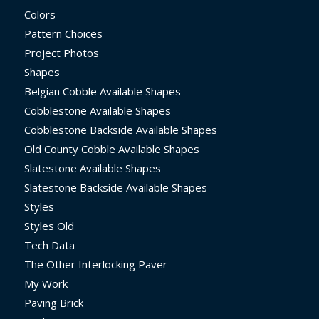
Colors
Pattern Choices
Project Photos
Shapes
Belgian Cobble Available Shapes
Cobblestone Available Shapes
Cobblestone Backside Available Shapes
Old County Cobble Available Shapes
Slatestone Available Shapes
Slatestone Backside Available Shapes
Styles
Styles Old
Tech Data
The Other Interlocking Paver
My Work
Paving Brick