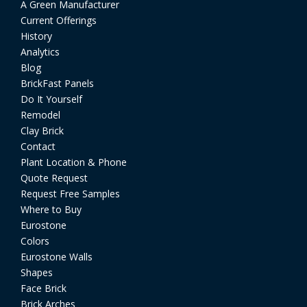
A Green Manufacturer
Current Offerings
History
Analytics
Blog
BrickFast Panels
Do It Yourself
Remodel
Clay Brick
Contact
Plant Location & Phone
Quote Request
Request Free Samples
Where to Buy
Eurostone
Colors
Eurostone Walls
Shapes
Face Brick
Brick Arches