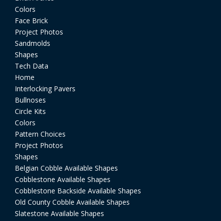
Colors
Face Brick
Project Photos
Sandmolds
Shapes
Tech Data
Home
Interlocking Pavers
Bullnoses
Circle Kits
Colors
Pattern Choices
Project Photos
Shapes
Belgian Cobble Available Shapes
Cobblestone Available Shapes
Cobblestone Backside Available Shapes
Old County Cobble Available Shapes
Slatestone Available Shapes