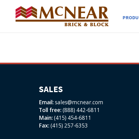
PRODU
SALES
Email:
sales@mcnear.com
Toll free:
(888) 442-6811
Main:
(415) 454-6811
Fax:
(415) 257-6353