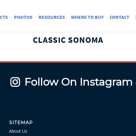
CTS
PHOTOS
RESOURCES
WHERE TO BUY
CONTACT
CLASSIC SONOMA
Follow On Instagram
SITEMAP
About Us