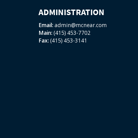
ADMINISTRATION
Email:
admin@mcnear.com
Main:
(415) 453-7702
Fax:
(415) 453-3141