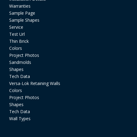
Warranties
Sample Page
Sample Shapes
Service
Test Url
Thin Brick
Colors
Project Photos
Sandmolds
Shapes
Tech Data
Versa-Lok Retaining Walls
Colors
Project Photos
Shapes
Tech Data
Wall Types