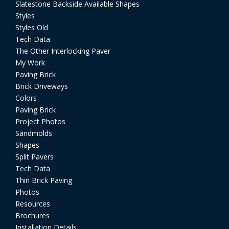
Slatestone Backside Available Shapes
Styles
Styles Old
Tech Data
The Other Interlocking Paver
My Work
Paving Brick
Brick Driveways
Colors
Paving Brick
Project Photos
Sandmolds
Shapes
Split Pavers
Tech Data
Thin Brick Paving
Photos
Resources
Brochures
Installation Details