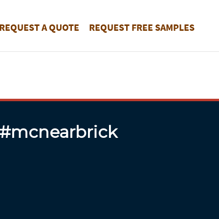
REQUEST A QUOTE
REQUEST FREE SAMPLES
 #mcnearbrick