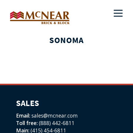
SONOMA
SALES
Email:
sales@mcnear.com
Toll free:
(888) 442-6811
Main:
(415) 454-6811