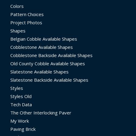
Colors
Pattern Choices
Project Photos
Shapes
Belgian Cobble Available Shapes
Cobblestone Available Shapes
Cobblestone Backside Available Shapes
Old County Cobble Available Shapes
Slatestone Available Shapes
Slatestone Backside Available Shapes
Styles
Styles Old
Tech Data
The Other Interlocking Paver
My Work
Paving Brick