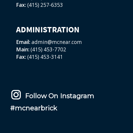
Fax:
(415) 257-6353
ADMINISTRATION
Email:
admin@mcnear.com
Main:
(415) 453-7702
Fax:
(415) 453-3141
Follow On Instagram
#mcnearbrick