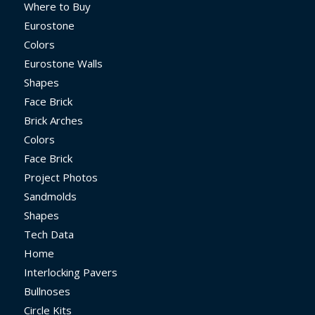
Where to Buy
Eurostone
Colors
Eurostone Walls
Shapes
Face Brick
Brick Arches
Colors
Face Brick
Project Photos
Sandmolds
Shapes
Tech Data
Home
Interlocking Pavers
Bullnoses
Circle Kits