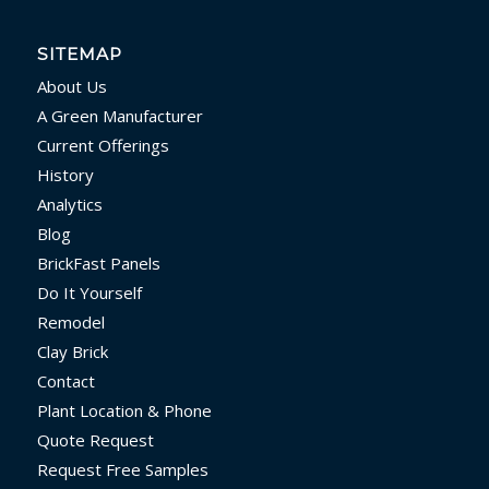
SITEMAP
About Us
A Green Manufacturer
Current Offerings
History
Analytics
Blog
BrickFast Panels
Do It Yourself
Remodel
Clay Brick
Contact
Plant Location & Phone
Quote Request
Request Free Samples