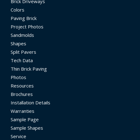
Brick Driveways
Colors
Paving Brick
Project Photos
Sandmolds
Shapes
Split Pavers
Tech Data
Thin Brick Paving
Photos
Resources
Brochures
Installation Details
Warranties
Sample Page
Sample Shapes
Service