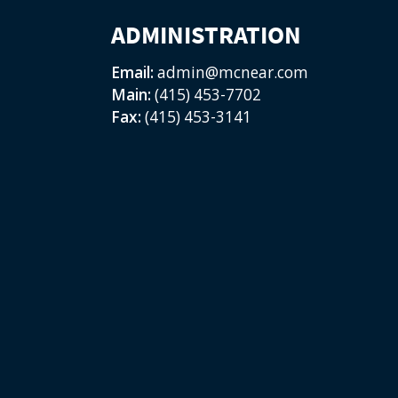
ADMINISTRATION
Email:
admin@mcnear.com
Main:
(415) 453-7702
Fax:
(415) 453-3141