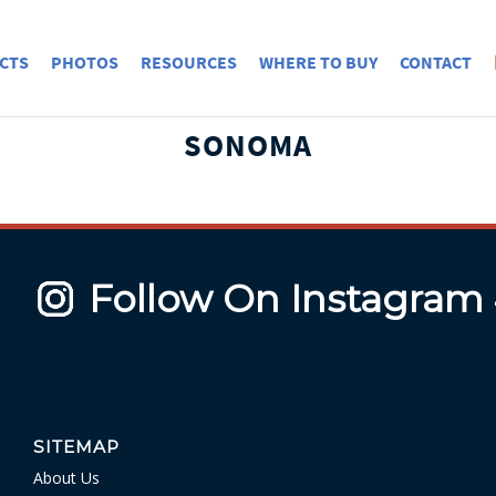
CTS
PHOTOS
RESOURCES
WHERE TO BUY
CONTACT
SONOMA
Follow On Instagram
SITEMAP
About Us