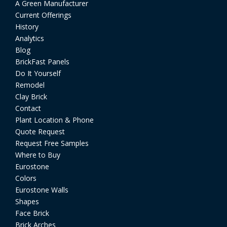
A Green Manufacturer
Current Offerings
History
Analytics
Blog
BrickFast Panels
Do It Yourself
Remodel
Clay Brick
Contact
Plant Location & Phone
Quote Request
Request Free Samples
Where to Buy
Eurostone
Colors
Eurostone Walls
Shapes
Face Brick
Brick Arches