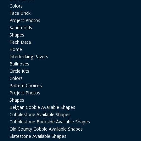
Colors
Face Brick
Project Photos
Sandmolds
Shapes
Tech Data
Home
Interlocking Pavers
Bullnoses
Circle Kits
Colors
Pattern Choices
Project Photos
Shapes
Belgian Cobble Available Shapes
Cobblestone Available Shapes
Cobblestone Backside Available Shapes
Old County Cobble Available Shapes
Slatestone Available Shapes