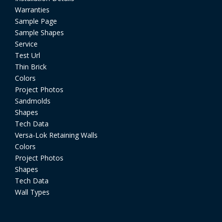
Warranties
Sample Page
Sample Shapes
Service
Test Url
Thin Brick
Colors
Project Photos
Sandmolds
Shapes
Tech Data
Versa-Lok Retaining Walls
Colors
Project Photos
Shapes
Tech Data
Wall Types