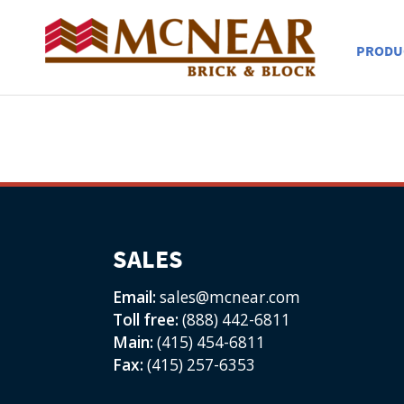
PRODU
SALES
Email:
sales@mcnear.com
Toll free:
(888) 442-6811
Main:
(415) 454-6811
Fax:
(415) 257-6353