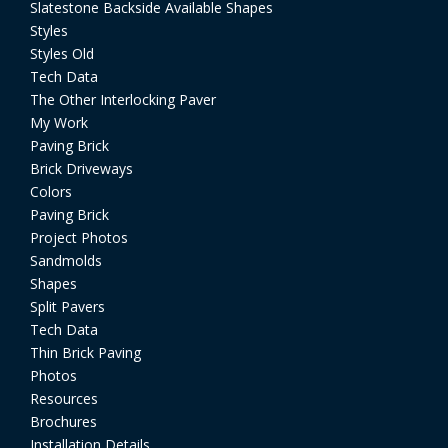
Slatestone Backside Available Shapes
Styles
Styles Old
Tech Data
The Other Interlocking Paver
My Work
Paving Brick
Brick Driveways
Colors
Paving Brick
Project Photos
Sandmolds
Shapes
Split Pavers
Tech Data
Thin Brick Paving
Photos
Resources
Brochures
Installation Details