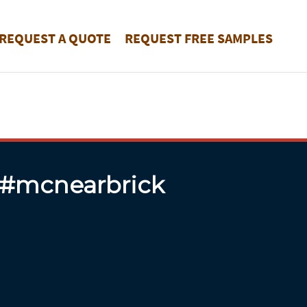
REQUEST A QUOTE
REQUEST FREE SAMPLES
 #mcnearbrick