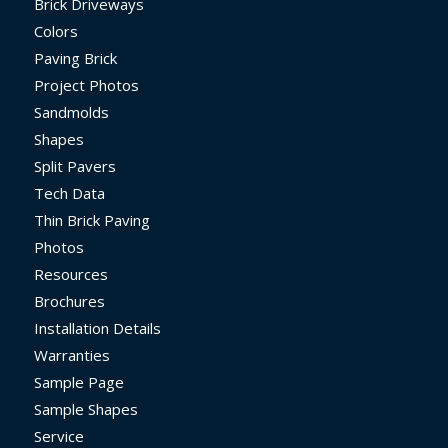
Brick Driveways
Colors
Paving Brick
Project Photos
Sandmolds
Shapes
Split Pavers
Tech Data
Thin Brick Paving
Photos
Resources
Brochures
Installation Details
Warranties
Sample Page
Sample Shapes
Service