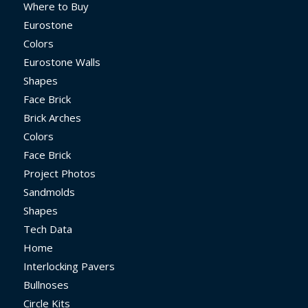
Where to Buy
Eurostone
Colors
Eurostone Walls
Shapes
Face Brick
Brick Arches
Colors
Face Brick
Project Photos
Sandmolds
Shapes
Tech Data
Home
Interlocking Pavers
Bullnoses
Circle Kits