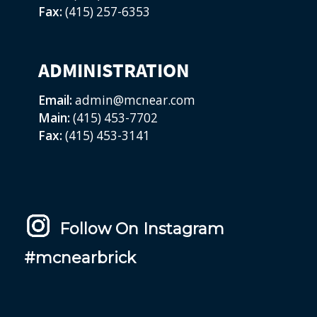
Fax:
(415) 257-6353
ADMINISTRATION
Email:
admin@mcnear.com
Main:
(415) 453-7702
Fax:
(415) 453-3141
Follow On Instagram
#mcnearbrick