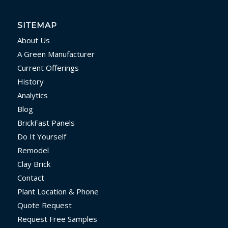
SITEMAP
About Us
A Green Manufacturer
Current Offerings
History
Analytics
Blog
BrickFast Panels
Do It Yourself
Remodel
Clay Brick
Contact
Plant Location & Phone
Quote Request
Request Free Samples