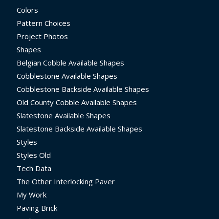
Colors
Pattern Choices
Project Photos
Shapes
Belgian Cobble Available Shapes
Cobblestone Available Shapes
Cobblestone Backside Available Shapes
Old County Cobble Available Shapes
Slatestone Available Shapes
Slatestone Backside Available Shapes
Styles
Styles Old
Tech Data
The Other Interlocking Paver
My Work
Paving Brick