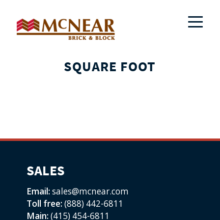
SQUARE FOOT
SALES
Email:
sales@mcnear.com
Toll free:
(888) 442-6811
Main:
(415) 454-6811