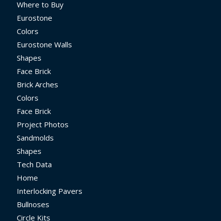
Where to Buy
Eurostone
Colors
Eurostone Walls
Shapes
Face Brick
Brick Arches
Colors
Face Brick
Project Photos
Sandmolds
Shapes
Tech Data
Home
Interlocking Pavers
Bullnoses
Circle Kits