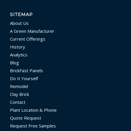
SITEMAP
About Us
A Green Manufacturer
Current Offerings
History
Analytics
Blog
BrickFast Panels
Do It Yourself
Remodel
Clay Brick
Contact
Plant Location & Phone
Quote Request
Request Free Samples