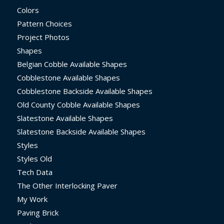
Colors
Pattern Choices
Project Photos
Shapes
Belgian Cobble Available Shapes
Cobblestone Available Shapes
Cobblestone Backside Available Shapes
Old County Cobble Available Shapes
Slatestone Available Shapes
Slatestone Backside Available Shapes
Styles
Styles Old
Tech Data
The Other Interlocking Paver
My Work
Paving Brick