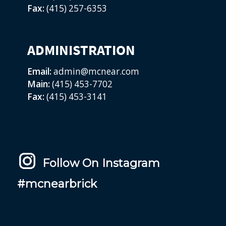
Fax:
(415) 257-6353
ADMINISTRATION
Email:
admin@mcnear.com
Main:
(415) 453-7702
Fax:
(415) 453-3141
Follow On Instagram
#mcnearbrick