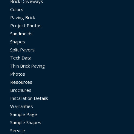
Brick Driveways
Colors
Paving Brick
Project Photos
Sandmolds
Shapes
Split Pavers
Tech Data
Thin Brick Paving
Photos
Resources
Brochures
Installation Details
Warranties
Sample Page
Sample Shapes
Service