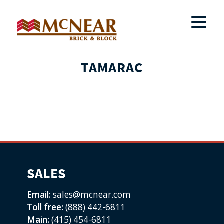
TAMARAC
SALES
Email:
sales@mcnear.com
Toll free:
(888) 442-6811
Main:
(415) 454-6811