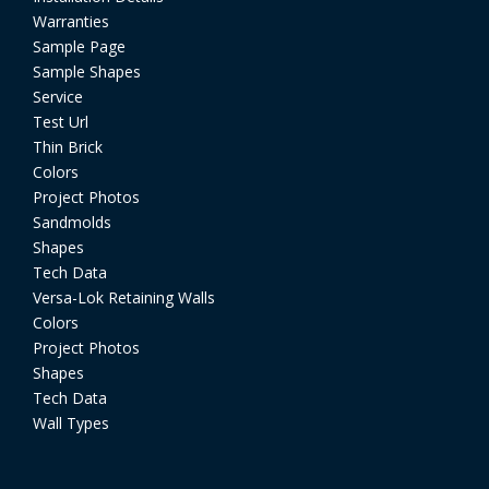
Warranties
Sample Page
Sample Shapes
Service
Test Url
Thin Brick
Colors
Project Photos
Sandmolds
Shapes
Tech Data
Versa-Lok Retaining Walls
Colors
Project Photos
Shapes
Tech Data
Wall Types