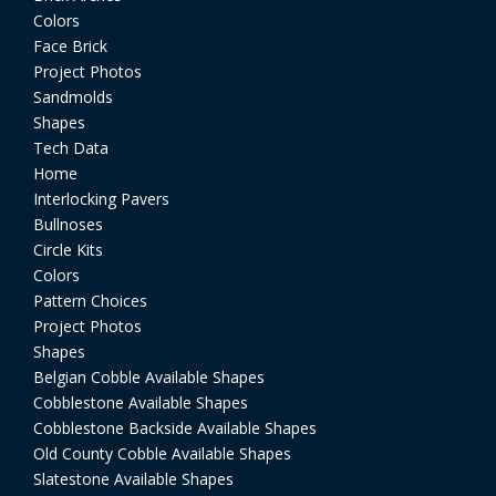
Colors
Face Brick
Project Photos
Sandmolds
Shapes
Tech Data
Home
Interlocking Pavers
Bullnoses
Circle Kits
Colors
Pattern Choices
Project Photos
Shapes
Belgian Cobble Available Shapes
Cobblestone Available Shapes
Cobblestone Backside Available Shapes
Old County Cobble Available Shapes
Slatestone Available Shapes