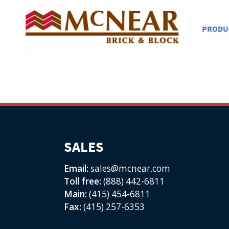
PRODU
SALES
Email:
sales@mcnear.com
Toll free:
(888) 442-6811
Main:
(415) 454-6811
Fax:
(415) 257-6353