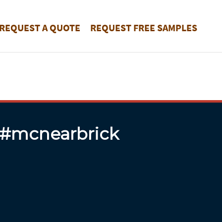
REQUEST A QUOTE
REQUEST FREE SAMPLES
 #mcnearbrick