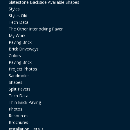
Slatestone Backside Available Shapes
Styles
Styles Old
Tech Data
The Other Interlocking Paver
My Work
Paving Brick
Brick Driveways
Colors
Paving Brick
Project Photos
Sandmolds
Shapes
Split Pavers
Tech Data
Thin Brick Paving
Photos
Resources
Brochures
Installation Details