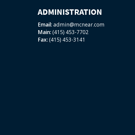
ADMINISTRATION
Email:
admin@mcnear.com
Main:
(415) 453-7702
Fax:
(415) 453-3141