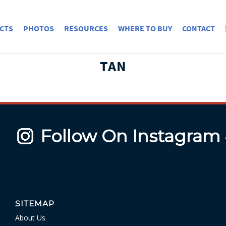
CTS
PHOTOS
RESOURCES
WHERE TO BUY
CONTACT
TAN
Follow On Instagram
SITEMAP
About Us