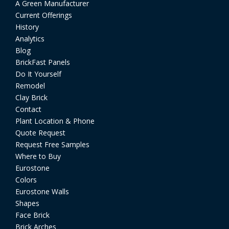
A Green Manufacturer
Current Offerings
History
Analytics
Blog
BrickFast Panels
Do It Yourself
Remodel
Clay Brick
Contact
Plant Location & Phone
Quote Request
Request Free Samples
Where to Buy
Eurostone
Colors
Eurostone Walls
Shapes
Face Brick
Brick Arches