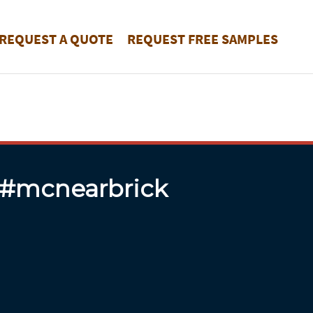
REQUEST A QUOTE
REQUEST FREE SAMPLES
 #mcnearbrick