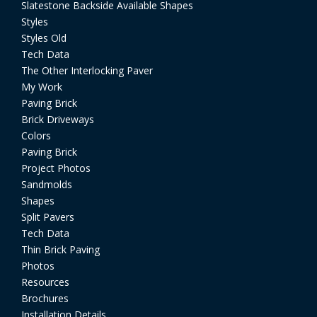
Slatestone Backside Available Shapes
Styles
Styles Old
Tech Data
The Other Interlocking Paver
My Work
Paving Brick
Brick Driveways
Colors
Paving Brick
Project Photos
Sandmolds
Shapes
Split Pavers
Tech Data
Thin Brick Paving
Photos
Resources
Brochures
Installation Details