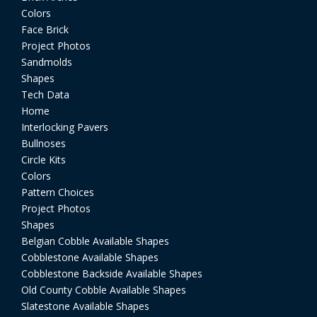
Colors
Face Brick
Project Photos
Sandmolds
Shapes
Tech Data
Home
Interlocking Pavers
Bullnoses
Circle Kits
Colors
Pattern Choices
Project Photos
Shapes
Belgian Cobble Available Shapes
Cobblestone Available Shapes
Cobblestone Backside Available Shapes
Old County Cobble Available Shapes
Slatestone Available Shapes