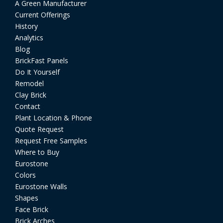
A Green Manufacturer
Current Offerings
History
Analytics
Blog
BrickFast Panels
Do It Yourself
Remodel
Clay Brick
Contact
Plant Location & Phone
Quote Request
Request Free Samples
Where to Buy
Eurostone
Colors
Eurostone Walls
Shapes
Face Brick
Brick Arches