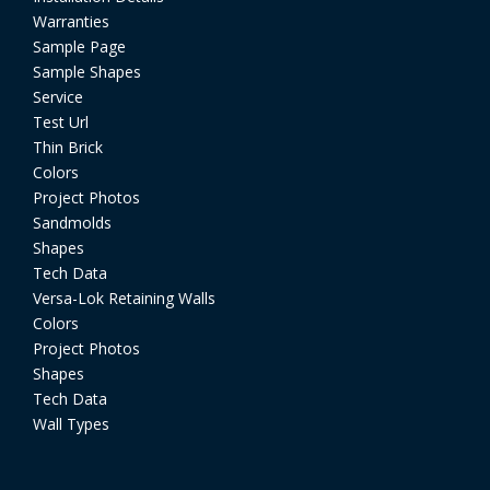
Warranties
Sample Page
Sample Shapes
Service
Test Url
Thin Brick
Colors
Project Photos
Sandmolds
Shapes
Tech Data
Versa-Lok Retaining Walls
Colors
Project Photos
Shapes
Tech Data
Wall Types