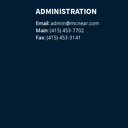
ADMINISTRATION
Email:
admin@mcnear.com
Main:
(415) 453-7702
Fax:
(415) 453-3141