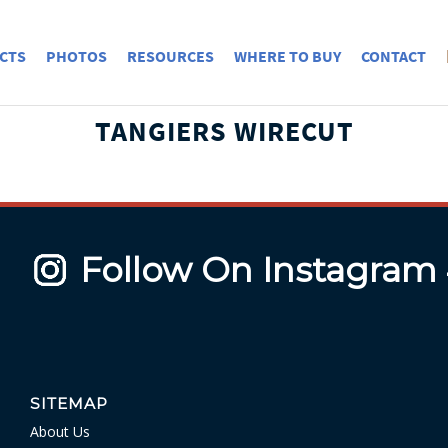
CTS
PHOTOS
RESOURCES
WHERE TO BUY
CONTACT
TANGIERS WIRECUT
Follow On Instagram
SITEMAP
About Us