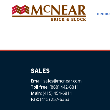
PRODU
SALES
Email:
sales@mcnear.com
Toll free:
(888) 442-6811
Main:
(415) 454-6811
Fax:
(415) 257-6353