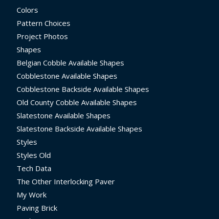
Colors
Pattern Choices
Project Photos
Shapes
Belgian Cobble Available Shapes
Cobblestone Available Shapes
Cobblestone Backside Available Shapes
Old County Cobble Available Shapes
Slatestone Available Shapes
Slatestone Backside Available Shapes
Styles
Styles Old
Tech Data
The Other Interlocking Paver
My Work
Paving Brick