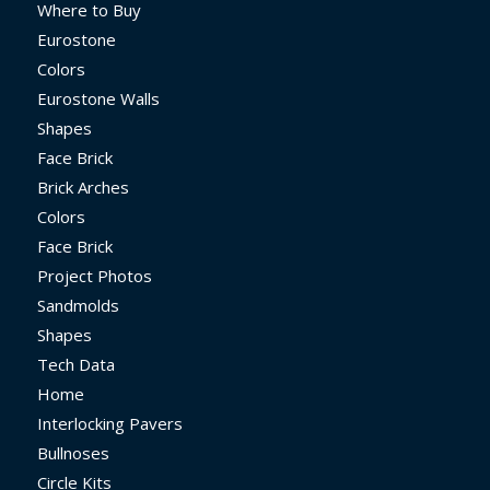
Where to Buy
Eurostone
Colors
Eurostone Walls
Shapes
Face Brick
Brick Arches
Colors
Face Brick
Project Photos
Sandmolds
Shapes
Tech Data
Home
Interlocking Pavers
Bullnoses
Circle Kits