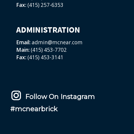
Fax:
(415) 257-6353
ADMINISTRATION
Email:
admin@mcnear.com
Main:
(415) 453-7702
Fax:
(415) 453-3141
Follow On Instagram
#mcnearbrick