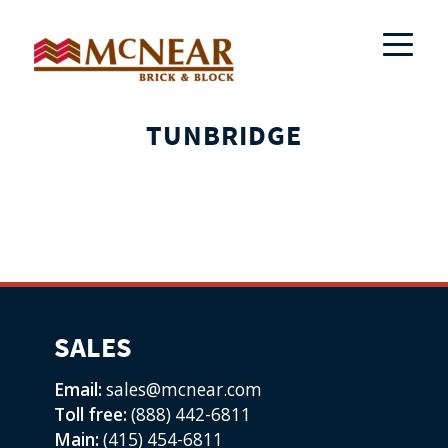
TUNBRIDGE
SALES
Email:
sales@mcnear.com
Toll free:
(888) 442-6811
Main:
(415) 454-6811