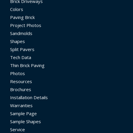
Brick Driveways
Colors
Paving Brick
Project Photos
Sandmolds
Shapes
Split Pavers
Tech Data
Thin Brick Paving
Photos
Resources
Brochures
Installation Details
Warranties
Sample Page
Sample Shapes
Service