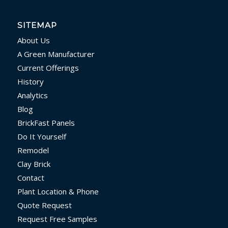
SITEMAP
About Us
A Green Manufacturer
Current Offerings
History
Analytics
Blog
BrickFast Panels
Do It Yourself
Remodel
Clay Brick
Contact
Plant Location & Phone
Quote Request
Request Free Samples