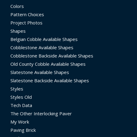
Colors
Pattern Choices
Project Photos
Shapes
Belgian Cobble Available Shapes
Cobblestone Available Shapes
Cobblestone Backside Available Shapes
Old County Cobble Available Shapes
Slatestone Available Shapes
Slatestone Backside Available Shapes
Styles
Styles Old
Tech Data
The Other Interlocking Paver
My Work
Paving Brick