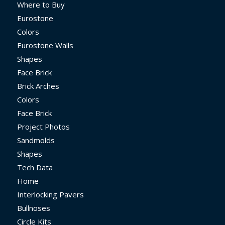
Where to Buy
Eurostone
Colors
Eurostone Walls
Shapes
Face Brick
Brick Arches
Colors
Face Brick
Project Photos
Sandmolds
Shapes
Tech Data
Home
Interlocking Pavers
Bullnoses
Circle Kits