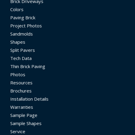
Brick Driveways
Colors
Paving Brick
Project Photos
Sandmolds
Shapes
Split Pavers
Tech Data
Thin Brick Paving
Photos
Resources
Brochures
Installation Details
Warranties
Sample Page
Sample Shapes
Service