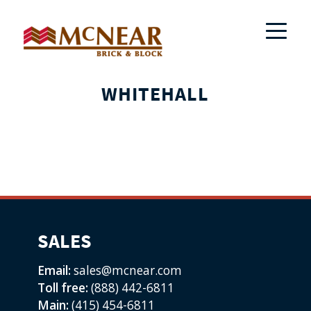
WHITEHALL
SALES
Email:
sales@mcnear.com
Toll free:
(888) 442-6811
Main:
(415) 454-6811