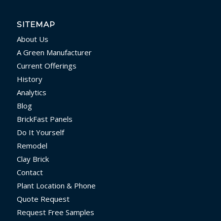
SITEMAP
About Us
A Green Manufacturer
Current Offerings
History
Analytics
Blog
BrickFast Panels
Do It Yourself
Remodel
Clay Brick
Contact
Plant Location & Phone
Quote Request
Request Free Samples