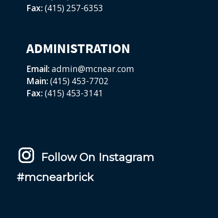
Fax:
(415) 257-6353
ADMINISTRATION
Email:
admin@mcnear.com
Main:
(415) 453-7702
Fax:
(415) 453-3141
Follow On Instagram
#mcnearbrick