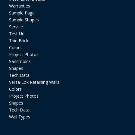
Warranties
Sample Page
Sample Shapes
Service
Test Url
Thin Brick
Colors
Project Photos
Sandmolds
Shapes
Tech Data
Versa-Lok Retaining Walls
Colors
Project Photos
Shapes
Tech Data
Wall Types