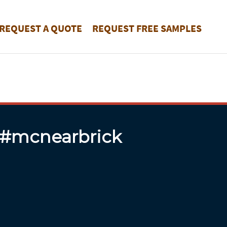
REQUEST A QUOTE
REQUEST FREE SAMPLES
 #mcnearbrick