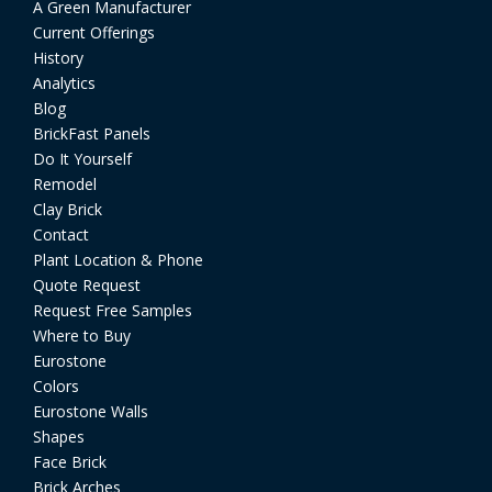
A Green Manufacturer
Current Offerings
History
Analytics
Blog
BrickFast Panels
Do It Yourself
Remodel
Clay Brick
Contact
Plant Location & Phone
Quote Request
Request Free Samples
Where to Buy
Eurostone
Colors
Eurostone Walls
Shapes
Face Brick
Brick Arches