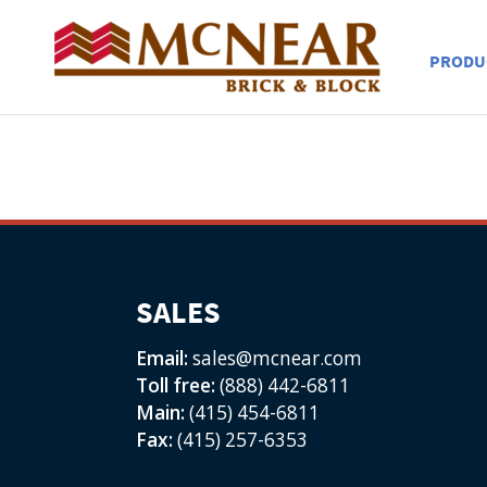
PRODU
SALES
Email:
sales@mcnear.com
Toll free:
(888) 442-6811
Main:
(415) 454-6811
Fax:
(415) 257-6353