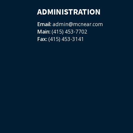
ADMINISTRATION
Email:
admin@mcnear.com
Main:
(415) 453-7702
Fax:
(415) 453-3141