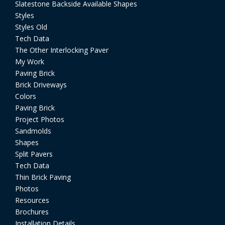
Slatestone Backside Available Shapes
Styles
Styles Old
Tech Data
The Other Interlocking Paver
My Work
Paving Brick
Brick Driveways
Colors
Paving Brick
Project Photos
Sandmolds
Shapes
Split Pavers
Tech Data
Thin Brick Paving
Photos
Resources
Brochures
Installation Details