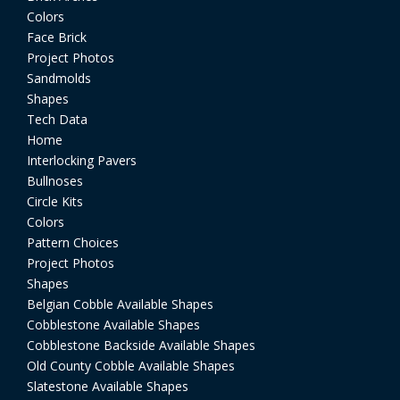
Colors
Face Brick
Project Photos
Sandmolds
Shapes
Tech Data
Home
Interlocking Pavers
Bullnoses
Circle Kits
Colors
Pattern Choices
Project Photos
Shapes
Belgian Cobble Available Shapes
Cobblestone Available Shapes
Cobblestone Backside Available Shapes
Old County Cobble Available Shapes
Slatestone Available Shapes