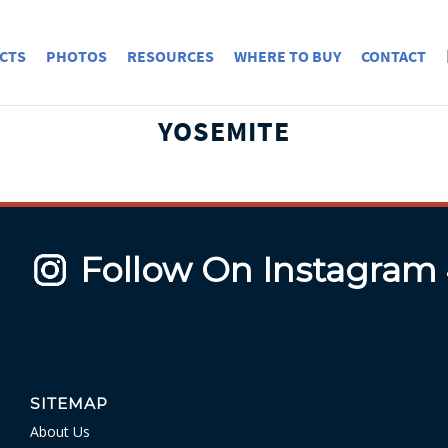
CTS
PHOTOS
RESOURCES
WHERE TO BUY
CONTACT
YOSEMITE
Follow On Instagram
SITEMAP
About Us