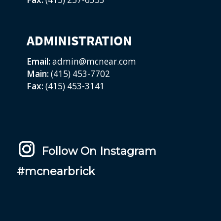
ADMINISTRATION
Email:
admin@mcnear.com
Main:
(415) 453-7702
Fax:
(415) 453-3141
Follow On Instagram
#mcnearbrick