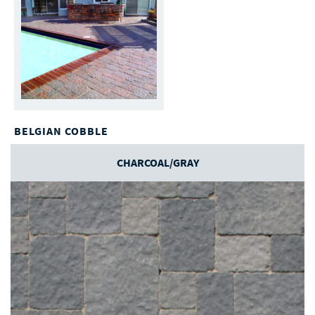
BELGIAN COBBLE
CHARCOAL/GRAY