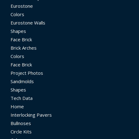
Eurostone
Colors
Eurostone Walls
Shapes
Face Brick
Brick Arches
Colors
Face Brick
Project Photos
Sandmolds
Shapes
Tech Data
Home
Interlocking Pavers
Bullnoses
Circle Kits