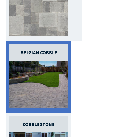
BELGIAN COBBLE
COBBLESTONE