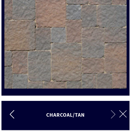
CHARCOAL/TAN