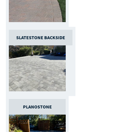
SLATESTONE BACKSIDE
PLANOSTONE