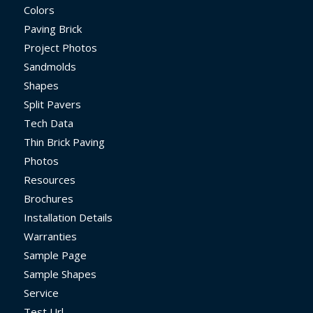
Colors
Paving Brick
Project Photos
Sandmolds
Shapes
Split Pavers
Tech Data
Thin Brick Paving
Photos
Resources
Brochures
Installation Details
Warranties
Sample Page
Sample Shapes
Service
Test Url