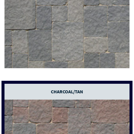
CHARCOAL/TAN