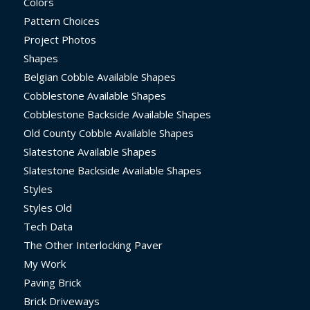
Colors
Pattern Choices
Project Photos
Shapes
Belgian Cobble Available Shapes
Cobblestone Available Shapes
Cobblestone Backside Available Shapes
Old County Cobble Available Shapes
Slatestone Available Shapes
Slatestone Backside Available Shapes
Styles
Styles Old
Tech Data
The Other Interlocking Paver
My Work
Paving Brick
Brick Driveways