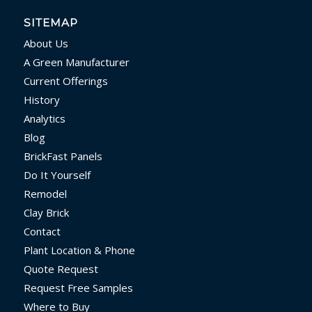
SITEMAP
About Us
A Green Manufacturer
Current Offerings
History
Analytics
Blog
BrickFast Panels
Do It Yourself
Remodel
Clay Brick
Contact
Plant Location & Phone
Quote Request
Request Free Samples
Where to Buy