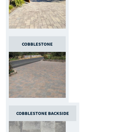
COBBLESTONE
COBBLESTONE BACKSIDE