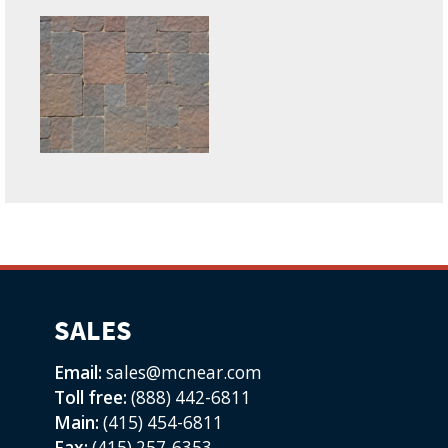
SALES
Email:
sales@mcnear.com
Toll free:
(888) 442-6811
Main:
(415) 454-6811
Fax:
(415) 257-6353