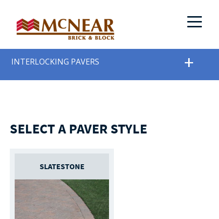
INTERLOCKING PAVERS
SELECT A PAVER STYLE
SLATESTONE