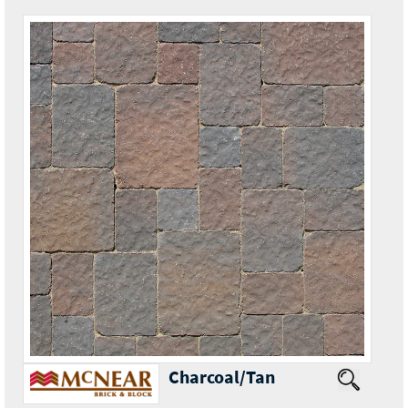
Charcoal/Tan