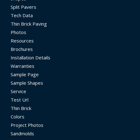
Split Pavers
Tech Data
Thin Brick Paving
Photos
Resources
Brochures
Installation Details
Warranties
Sample Page
Sample Shapes
Service
Test Url
Thin Brick
Colors
Project Photos
Sandmolds