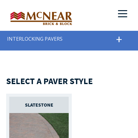
INTERLOCKING PAVERS
SELECT A PAVER STYLE
SLATESTONE