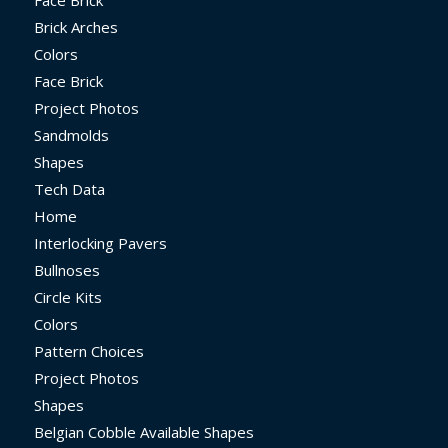
Face Brick
Brick Arches
Colors
Face Brick
Project Photos
Sandmolds
Shapes
Tech Data
Home
Interlocking Pavers
Bullnoses
Circle Kits
Colors
Pattern Choices
Project Photos
Shapes
Belgian Cobble Available Shapes