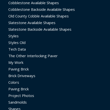
Cobblestone Available Shapes
Cobblestone Backside Available Shapes
Old County Cobble Available Shapes
Slatestone Available Shapes
Slatestone Backside Available Shapes
Styles
Styles Old
Tech Data
The Other Interlocking Paver
My Work
Paving Brick
Brick Driveways
Colors
Paving Brick
Project Photos
Sandmolds
Shapes