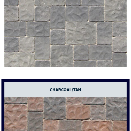
CHARCOAL/TAN