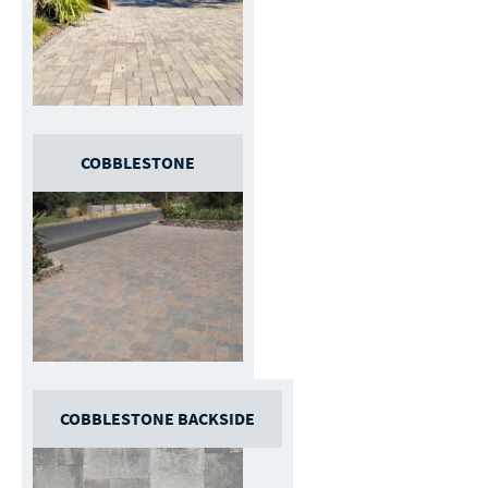
COBBLESTONE
COBBLESTONE BACKSIDE