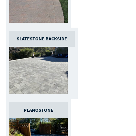
SLATESTONE BACKSIDE
PLANOSTONE