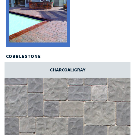
COBBLESTONE
CHARCOAL/GRAY