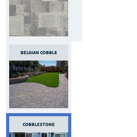
BELGIAN COBBLE
COBBLESTONE