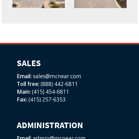
SALES
Email:
sales@mcnear.com
Toll free:
(888) 442-6811
Main:
(415) 454-6811
Fax:
(415) 257-6353
ADMINISTRATION
Email:
admin@mcnear.com