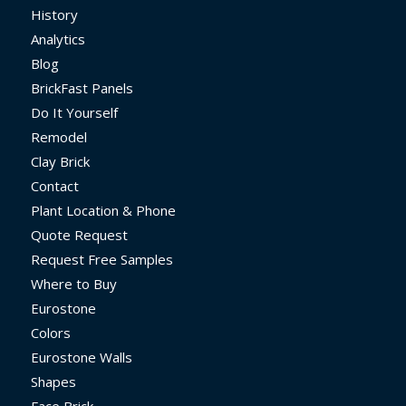
History
Analytics
Blog
BrickFast Panels
Do It Yourself
Remodel
Clay Brick
Contact
Plant Location & Phone
Quote Request
Request Free Samples
Where to Buy
Eurostone
Colors
Eurostone Walls
Shapes