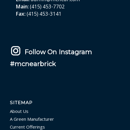
Main:
(415) 453-7702
Fax:
(415) 453-3141
Follow On Instagram
#mcnearbrick
SITEMAP
About Us
A Green Manufacturer
Current Offerings