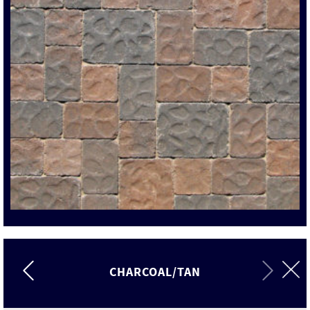
CHARCOAL/TAN