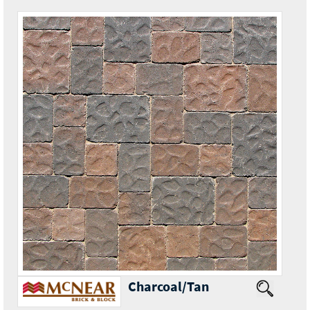
Charcoal/Tan