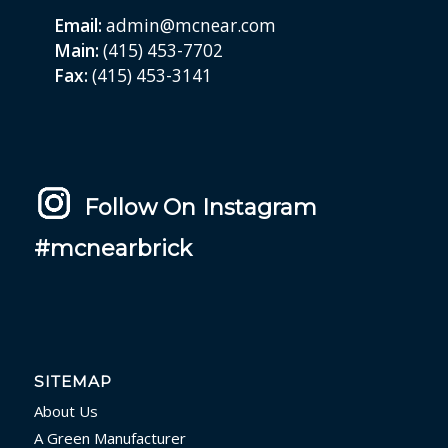
Email:
admin@mcnear.com
Main:
(415) 453-7702
Fax:
(415) 453-3141
Follow On Instagram
#mcnearbrick
SITEMAP
About Us
A Green Manufacturer