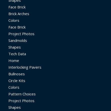
Shapes
Face Brick
Brick Arches
Colors
Face Brick
Project Photos
Sandmolds
Shapes
Tech Data
Home
Interlocking Pavers
Bullnoses
Circle Kits
Colors
Pattern Choices
Project Photos
Shapes