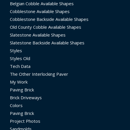
Belgian Cobble Available Shapes
Cobblestone Available Shapes
Cobblestone Backside Available Shapes
Old County Cobble Available Shapes
Slatestone Available Shapes
Slatestone Backside Available Shapes
Styles
Styles Old
Tech Data
The Other Interlocking Paver
My Work
Paving Brick
Brick Driveways
Colors
Paving Brick
Project Photos
Sandmolds