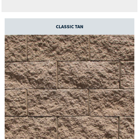
CLASSIC TAN