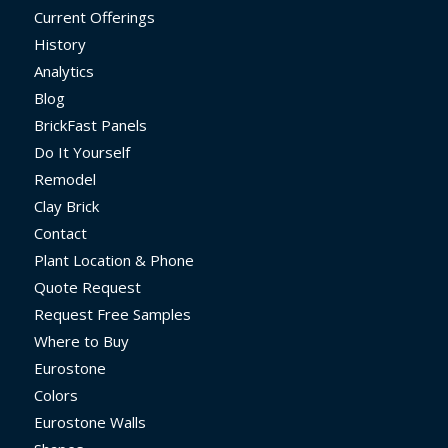
Current Offerings
History
Analytics
Blog
BrickFast Panels
Do It Yourself
Remodel
Clay Brick
Contact
Plant Location & Phone
Quote Request
Request Free Samples
Where to Buy
Eurostone
Colors
Eurostone Walls