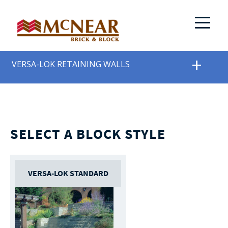
VERSA-LOK RETAINING WALLS
SELECT A BLOCK STYLE
VERSA-LOK STANDARD