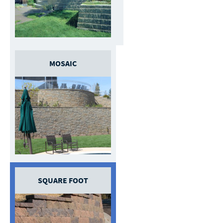
MOSAIC
SQUARE FOOT