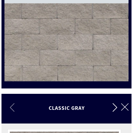
CLASSIC GRAY