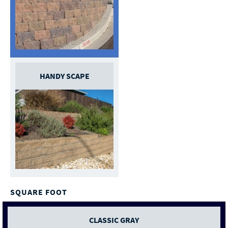
HANDY SCAPE
SQUARE FOOT
CLASSIC GRAY