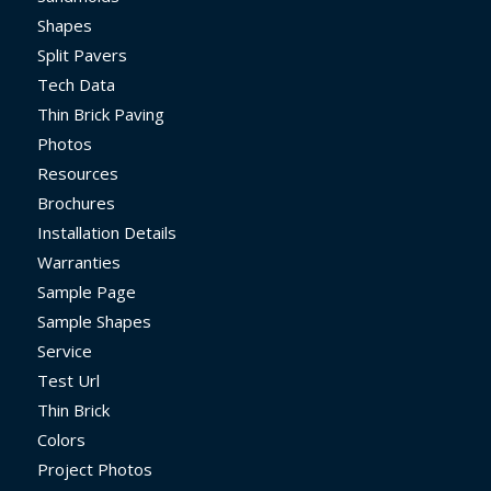
Shapes
Split Pavers
Tech Data
Thin Brick Paving
Photos
Resources
Brochures
Installation Details
Warranties
Sample Page
Sample Shapes
Service
Test Url
Thin Brick
Colors
Project Photos