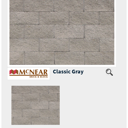
Classic Gray