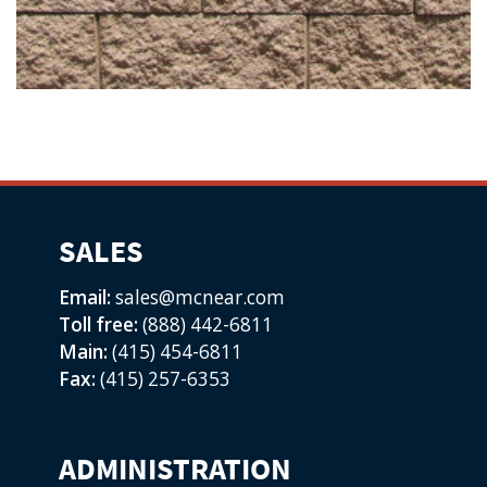
SALES
Email:
sales@mcnear.com
Toll free:
(888) 442-6811
Main:
(415) 454-6811
Fax:
(415) 257-6353
ADMINISTRATION