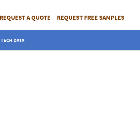
REQUEST A QUOTE
REQUEST FREE SAMPLES
TECH DATA