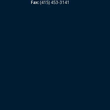
Fax:
(415) 453-3141