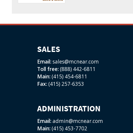
SALES
Email:
sales@mcnear.com
Toll free:
(888) 442-6811
Main:
(415) 454-6811
Fax:
(415) 257-6353
ADMINISTRATION
Email:
admin@mcnear.com
Main:
(415) 453-7702