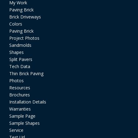
My Work
Paving Brick
Brick Driveways
Colors
Paving Brick
Project Photos
Sandmolds
Shapes
Split Pavers
Tech Data
Thin Brick Paving
Photos
Resources
Brochures
Installation Details
Warranties
Sample Page
Sample Shapes
Service
Test Url