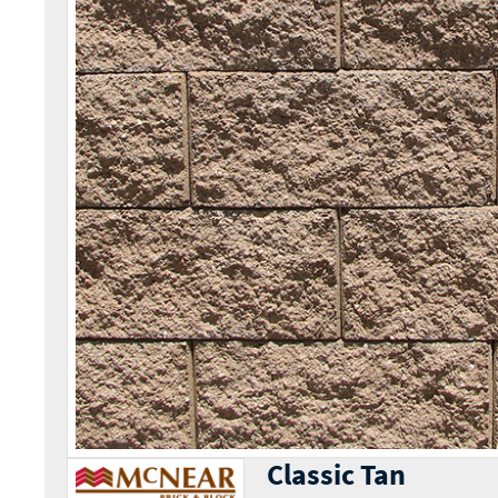
Classic Tan