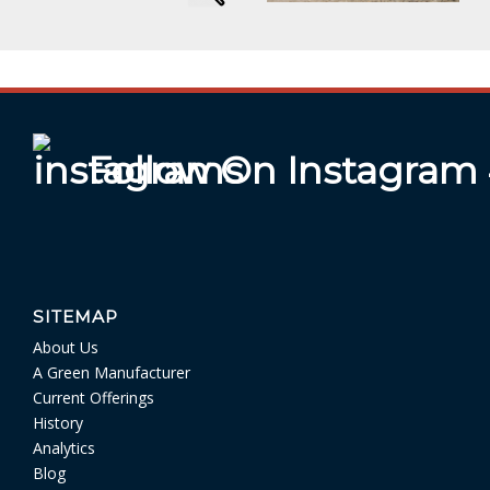
Follow On Instagram
SITEMAP
About Us
A Green Manufacturer
Current Offerings
History
Analytics
Blog