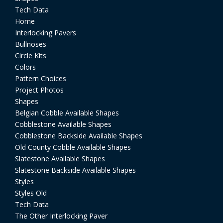
Tech Data
Home
Interlocking Pavers
Bullnoses
Circle Kits
Colors
Pattern Choices
Project Photos
Shapes
Belgian Cobble Available Shapes
Cobblestone Available Shapes
Cobblestone Backside Available Shapes
Old County Cobble Available Shapes
Slatestone Available Shapes
Slatestone Backside Available Shapes
Styles
Styles Old
Tech Data
The Other Interlocking Paver