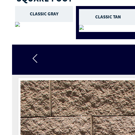
CLASSIC GRAY
CLASSIC TAN