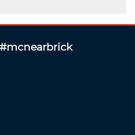
 #mcnearbrick