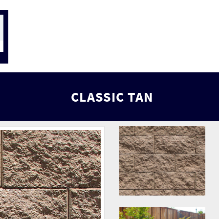
CLASSIC TAN