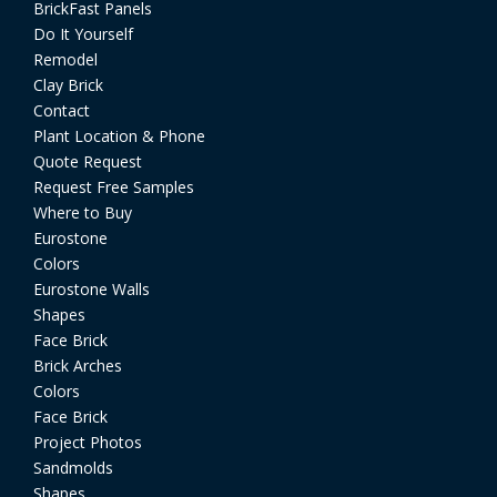
BrickFast Panels
Do It Yourself
Remodel
Clay Brick
Contact
Plant Location & Phone
Quote Request
Request Free Samples
Where to Buy
Eurostone
Colors
Eurostone Walls
Shapes
Face Brick
Brick Arches
Colors
Face Brick
Project Photos
Sandmolds
Shapes