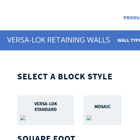
PRODU
VERSA-LOK RETAINING WALLS
WALL TYP
SELECT A BLOCK STYLE
VERSA-LOK
MOSAIC
STANDARD
SQUARE FOOT