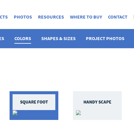
CTS
PHOTOS
RESOURCES
WHERE TO BUY
CONTACT
ES
COLORS
SHAPES & SIZES
PROJECT PHOTOS
SQUARE FOOT
HANDY SCAPE