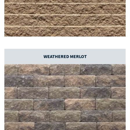
WEATHERED MERLOT