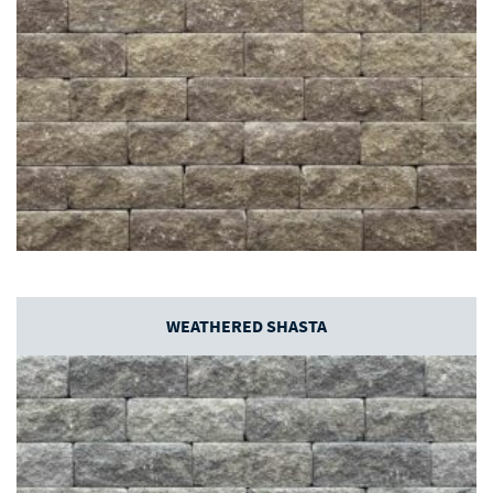
WEATHERED SHASTA