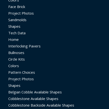
Face Brick
Project Photos
Sandmolds
Shapes
Tech Data
Home
Interlocking Pavers
Bullnoses
Circle Kits
Colors
Pattern Choices
Project Photos
Shapes
Belgian Cobble Available Shapes
Cobblestone Available Shapes
Cobblestone Backside Available Shapes