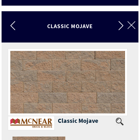
CLASSIC MOJAVE
Classic Mojave