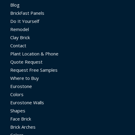
Blog
BrickFast Panels
Do It Yourself
Remodel
Clay Brick
Contact
Plant Location & Phone
Quote Request
Request Free Samples
Where to Buy
Eurostone
Colors
Eurostone Walls
Shapes
Face Brick
Brick Arches
Colors