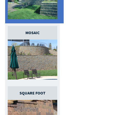
MOSAIC
SQUARE FOOT