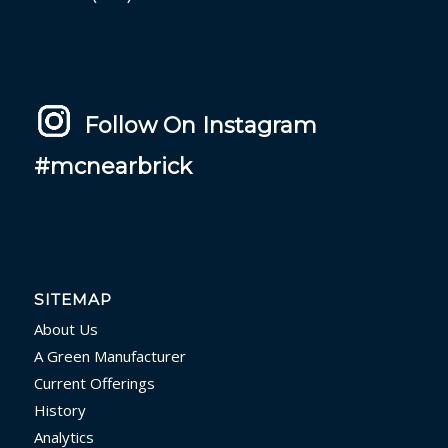
Follow On Instagram
#mcnearbrick
SITEMAP
About Us
A Green Manufacturer
Current Offerings
History
Analytics