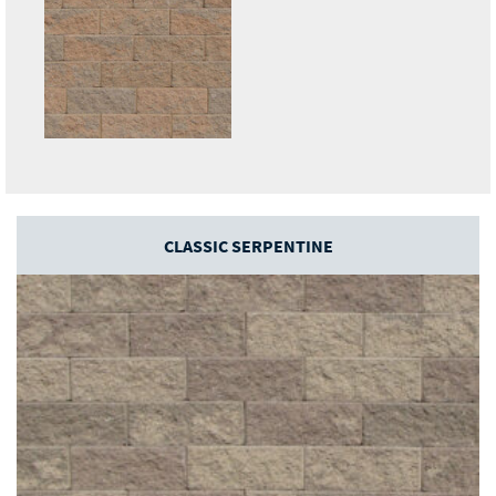
CLASSIC SERPENTINE