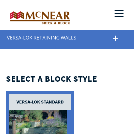
VERSA-LOK RETAINING WALLS
SELECT A BLOCK STYLE
VERSA-LOK STANDARD