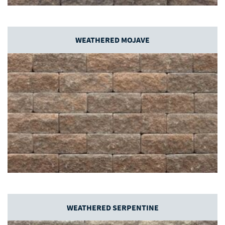
WEATHERED MOJAVE
WEATHERED SERPENTINE