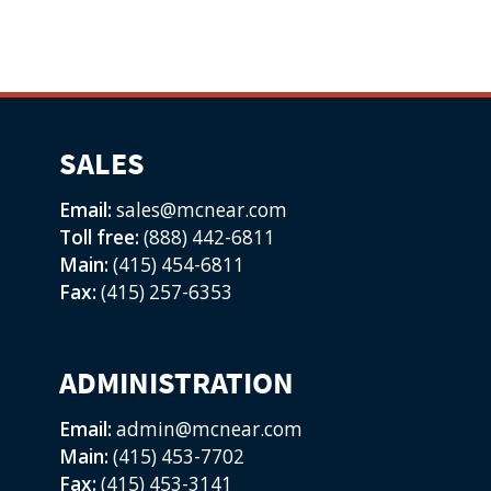
SALES
Email:
sales@mcnear.com
Toll free:
(888) 442-6811
Main:
(415) 454-6811
Fax:
(415) 257-6353
ADMINISTRATION
Email:
admin@mcnear.com
Main:
(415) 453-7702
Fax:
(415) 453-3141