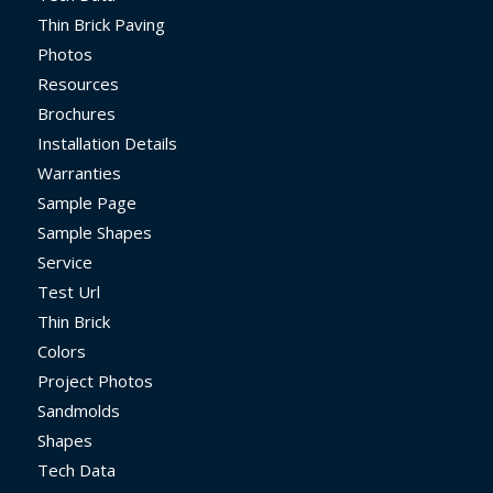
Thin Brick Paving
Photos
Resources
Brochures
Installation Details
Warranties
Sample Page
Sample Shapes
Service
Test Url
Thin Brick
Colors
Project Photos
Sandmolds
Shapes
Tech Data