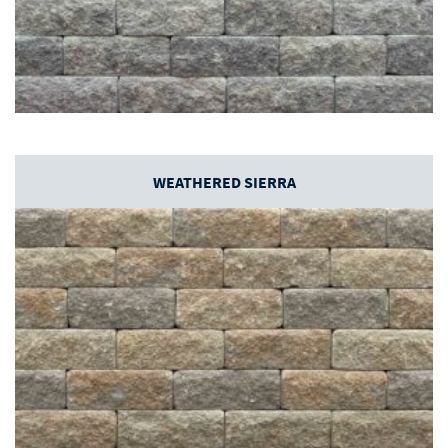
WEATHERED SIERRA