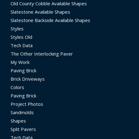
Old County Cobble Available Shapes
Slatestone Available Shapes
Slatestone Backside Available Shapes
Styles
Styles Old
Tech Data
The Other Interlocking Paver
My Work
Paving Brick
Brick Driveways
Colors
Paving Brick
Project Photos
Sandmolds
Shapes
Split Pavers
Tech Data