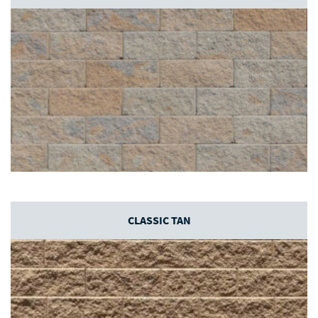
CLASSIC TAN