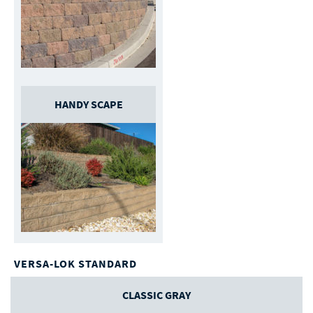
HANDY SCAPE
VERSA-LOK STANDARD
CLASSIC GRAY