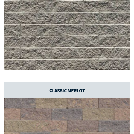
CLASSIC MERLOT