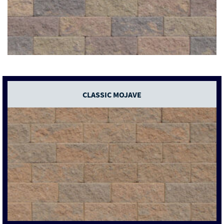
CLASSIC MOJAVE