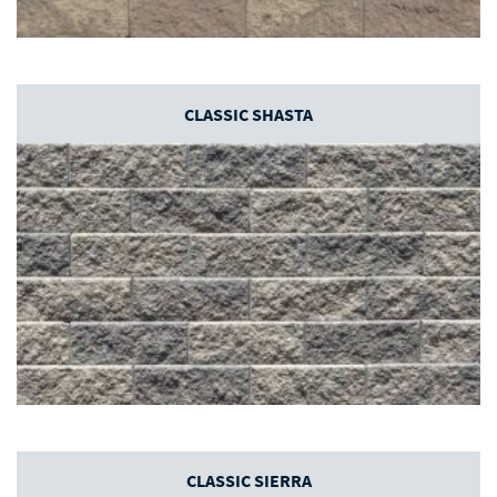
CLASSIC SHASTA
CLASSIC SIERRA