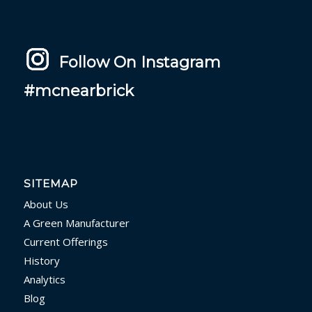
Follow On Instagram
#mcnearbrick
SITEMAP
About Us
A Green Manufacturer
Current Offerings
History
Analytics
Blog