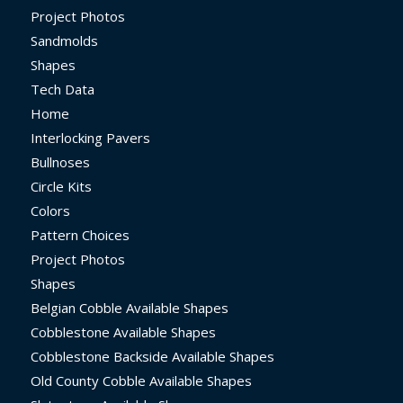
Project Photos
Sandmolds
Shapes
Tech Data
Home
Interlocking Pavers
Bullnoses
Circle Kits
Colors
Pattern Choices
Project Photos
Shapes
Belgian Cobble Available Shapes
Cobblestone Available Shapes
Cobblestone Backside Available Shapes
Old County Cobble Available Shapes