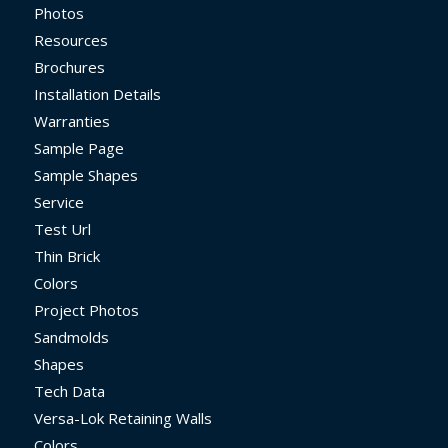
Photos
Resources
Brochures
Installation Details
Warranties
Sample Page
Sample Shapes
Service
Test Url
Thin Brick
Colors
Project Photos
Sandmolds
Shapes
Tech Data
Versa-Lok Retaining Walls
Colors