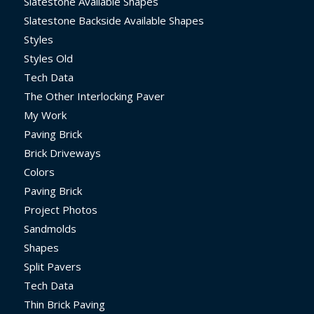
Slatestone Available Shapes
Slatestone Backside Available Shapes
Styles
Styles Old
Tech Data
The Other Interlocking Paver
My Work
Paving Brick
Brick Driveways
Colors
Paving Brick
Project Photos
Sandmolds
Shapes
Split Pavers
Tech Data
Thin Brick Paving