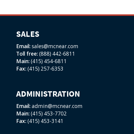
SALES
Email:
sales@mcnear.com
Toll free:
(888) 442-6811
Main:
(415) 454-6811
Fax:
(415) 257-6353
ADMINISTRATION
Email:
admin@mcnear.com
Main:
(415) 453-7702
Fax:
(415) 453-3141