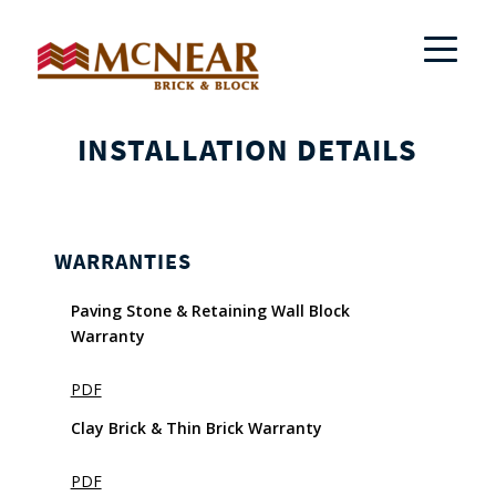
INSTALLATION DETAILS
WARRANTIES
Paving Stone & Retaining Wall Block
Warranty
PDF
Clay Brick & Thin Brick Warranty
PDF