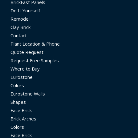
BrickFast Panels
Do It Yourself
Remodel
Clay Brick
Contact
Plant Location & Phone
Quote Request
Request Free Samples
Where to Buy
Eurostone
Colors
Eurostone Walls
Shapes
Face Brick
Brick Arches
Colors
Face Brick